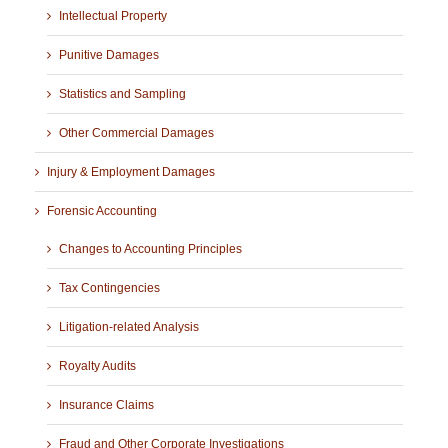
Intellectual Property
Punitive Damages
Statistics and Sampling
Other Commercial Damages
Injury & Employment Damages
Forensic Accounting
Changes to Accounting Principles
Tax Contingencies
Litigation-related Analysis
Royalty Audits
Insurance Claims
Fraud and Other Corporate Investigations