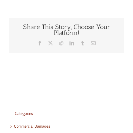
Share This Story, Choose Your
Platform!
Facebook
X
Reddit
LinkedIn
Tumblr
Email
Categories
Commercial Damages