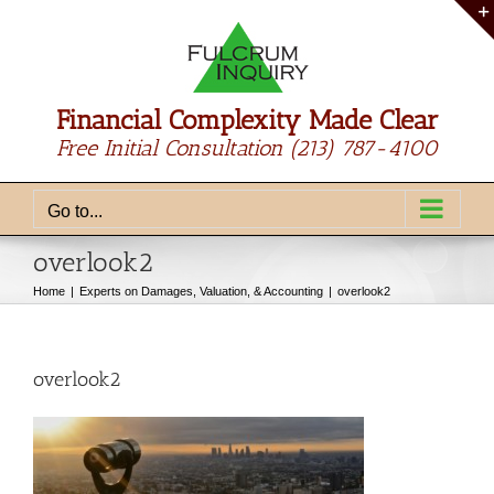
Skip
to
content
Financial Complexity Made Clear
Free Initial Consultation
(213) 787-4100
Go to...
overlook2
Home
Experts on Damages, Valuation, & Accounting
overlook2
overlook2