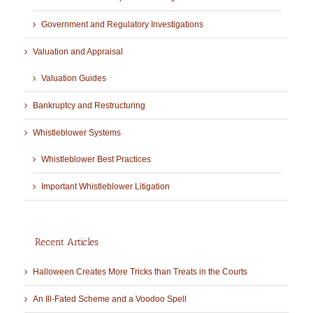
Government and Regulatory Investigations
Valuation and Appraisal
Valuation Guides
Bankruptcy and Restructuring
Whistleblower Systems
Whistleblower Best Practices
Important Whistleblower Litigation
Recent Articles
Halloween Creates More Tricks than Treats in the Courts
An Ill-Fated Scheme and a Voodoo Spell