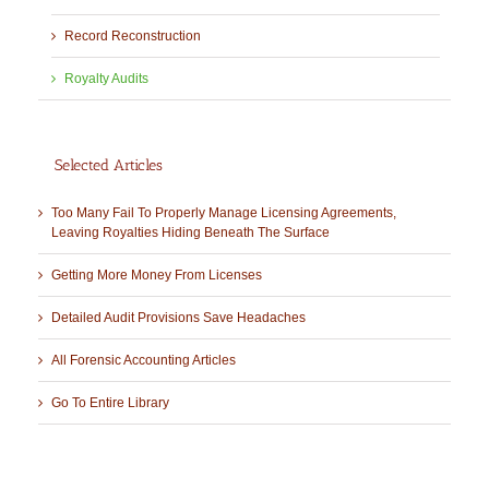
Record Reconstruction
Royalty Audits
Selected Articles
Too Many Fail To Properly Manage Licensing Agreements,
Leaving Royalties Hiding Beneath The Surface
Getting More Money From Licenses
Detailed Audit Provisions Save Headaches
All Forensic Accounting Articles
Go To Entire Library