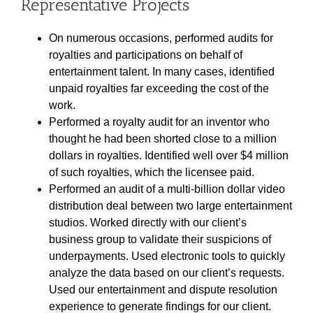
Representative Projects
On numerous occasions, performed audits for
royalties and participations on behalf of
entertainment talent. In many cases, identified
unpaid royalties far exceeding the cost of the
work.
Performed a royalty audit for an inventor who
thought he had been shorted close to a million
dollars in royalties. Identified well over $4 million
of such royalties, which the licensee paid.
Performed an audit of a multi-billion dollar video
distribution deal between two large entertainment
studios. Worked directly with our client’s
business group to validate their suspicions of
underpayments. Used electronic tools to quickly
analyze the data based on our client’s requests.
Used our entertainment and dispute resolution
experience to generate findings for our client.