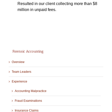
Resulted in our client collecting more than $8
million in unpaid fees.
Forensic Accounting
Overview
Team Leaders
Experience
Accounting Malpractice
Fraud Examinations
Insurance Claims