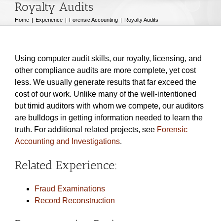
Royalty Audits
Home
Experience
Forensic Accounting
Royalty Audits
Using computer audit skills, our royalty, licensing, and
other compliance audits are more complete, yet cost
less. We usually generate results that far exceed the
cost of our work. Unlike many of the well-intentioned
but timid auditors with whom we compete, our auditors
are bulldogs in getting information needed to learn the
truth. For additional related projects, see
Forensic
Accounting and Investigations
.
Related Experience:
Fraud Examinations
Record Reconstruction