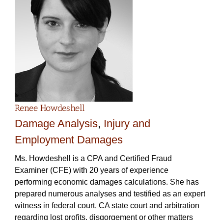
Renee Howdeshell
Damage Analysis
,
Injury and
Employment Damages
Ms. Howdeshell is a CPA and Certified Fraud
Examiner (CFE) with 20 years of experience
performing economic damages calculations. She has
prepared numerous analyses and testified as an expert
witness in federal court, CA state court and arbitration
regarding lost profits, disgorgement or other matters