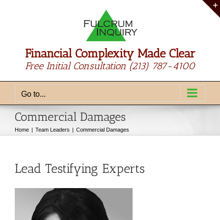
Skip
to
content
Financial Complexity Made Clear
Free Initial Consultation
(213) 787-4100
Go to...
Commercial Damages
Home
Team Leaders
Commercial Damages
Lead Testifying Experts