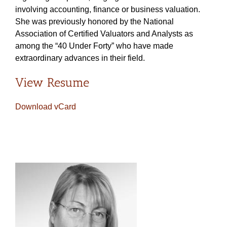
involving accounting, finance or business valuation.
She was previously honored by the National
Association of Certified Valuators and Analysts as
among the “40 Under Forty” who have made
extraordinary advances in their field.
View Resume
Download vCard