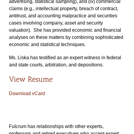
advertising, statistical sampling), and (iv) commercial
claims (e.g., intellectual property, breach of contract,
antitrust, and accounting malpractice and securities
cases involving company, asset and security
valuation). She has provided economic and financial
analyses on these matters by combining sophisticated
economic and statistical techniques.
Ms. Liska has testified as an expert witness in federal
and state courts, arbitration, and depositions.
View Resume
Download vCard
Fulcrum has relationships with other experts,
professors and retired executives who accept expert