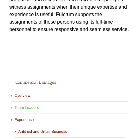
witness assignments when their unique expertise and
experience is useful. Fulcrum supports the
assignments of these persons using its full-time
personnel to ensure responsive and seamless service.
Commercial Damages
Overview
Team Leaders
Experience
Antitrust and Unfair Business