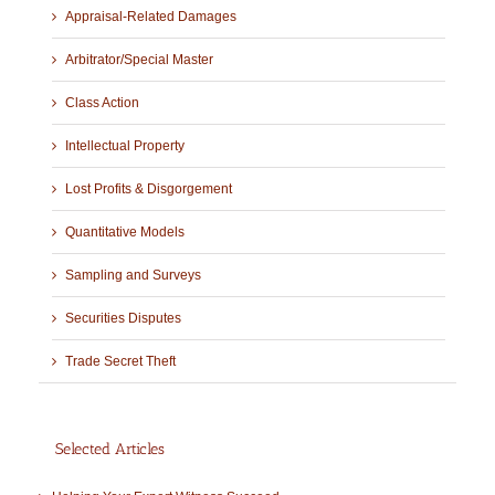
Appraisal-Related Damages
Arbitrator/Special Master
Class Action
Intellectual Property
Lost Profits & Disgorgement
Quantitative Models
Sampling and Surveys
Securities Disputes
Trade Secret Theft
Selected Articles