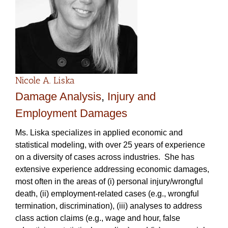
Nicole A. Liska
Damage Analysis
,
Injury and
Employment Damages
Ms. Liska specializes in applied economic and
statistical modeling, with over 25 years of experience
on a diversity of cases across industries. She has
extensive experience addressing economic damages,
most often in the areas of (i) personal injury/wrongful
death, (ii) employment-related cases (e.g., wrongful
termination, discrimination), (iii) analyses to address
class action claims (e.g., wage and hour, false