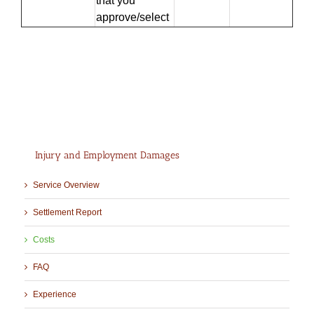
that you
approve/select
…
Injury and Employment Damages
Service Overview
Settlement Report
Costs
FAQ
Experience