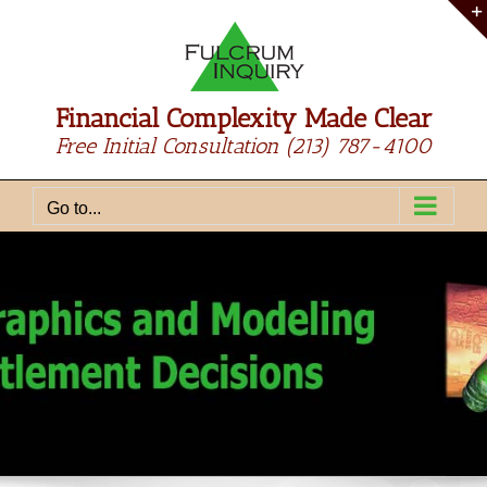
Skip
to
content
Financial Complexity Made Clear
Free Initial Consultation
(213) 787-4100
Go to...