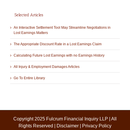
Selected Articles
An Interactive Settlement Tool May Streamline Negotiations in
Lost Earnings Matters
The Appropriate Discount Rate in a Lost Earnings Claim
Calculating Future Lost Earnings with no Earnings History
All Injury & Employment Damages Articles
Go To Entire Library
Copyright 2025 Fulcrum Financial Inquiry LLP | All
Rights Reserved |
Disclaimer
|
Privacy Policy