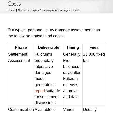
Costs
Home
Services
Injury & Employment Damages
Costs
Our typical personal injury damage assessment has
the following phases and costs:
Phase
Deliverable
Timing
Fees
Settlement
Fulcrum’s
Generally
$3,000 fixed
Assessment
proprietary
two
fee
interactive
business
damages
days after
model
Fulcrum
generates a
receives
report
suitable
approval
for settlement
and data
discussions
Customization
Available to
Varies
Usually