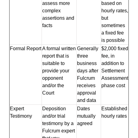
assess more
based on
complex
hourly rates,
assertions and
but
facts
sometimes
a fixed fee
is possible
Formal Report
A formal written
Generally
$2,000 fixed
report that is
three
fee, in
suitable to
business
addition to
provide your
days after
Settlement
opponent
Fulcrum
Assessment
and/or the
receives
phase cost
Court
approval
and data
Expert
Deposition
Dates
Established
Testimony
and/or trial
mutually
hourly rates
testimony by a
agreed
Fulcrum expert