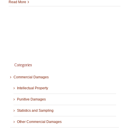
Read More
Categories
Commercial Damages
Intellectual Property
Punitive Damages
Statistics and Sampling
Other Commercial Damages