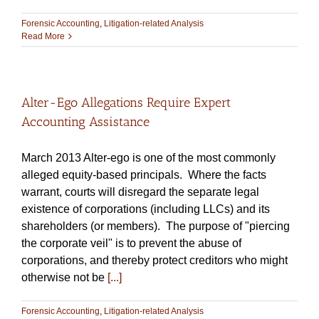
Forensic Accounting
,
Litigation-related Analysis
Read More
Alter-Ego Allegations Require Expert
Accounting Assistance
March 2013 Alter-ego is one of the most commonly
alleged equity-based principals. Where the facts
warrant, courts will disregard the separate legal
existence of corporations (including LLCs) and its
shareholders (or members). The purpose of "piercing
the corporate veil" is to prevent the abuse of
corporations, and thereby protect creditors who might
otherwise not be
[...]
Forensic Accounting
,
Litigation-related Analysis