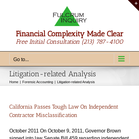
Skip
to
content
Financial Complexity Made Clear
Free Initial Consultation
(213) 787-4100
Go to...
Litigation-related Analysis
Home
Forensic Accounting
Litigation-related Analysis
California Passes Tough Law On Independent
Contractor Misclassification
October 2011 On October 9, 2011, Governor Brown
signed into law Senate Bill 459 regarding independent