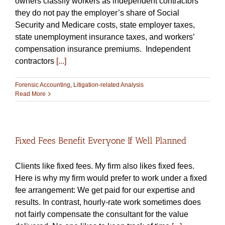
owners classify workers as independent contractors
they do not pay the employer’s share of Social
Security and Medicare costs, state employer taxes,
state unemployment insurance taxes, and workers’
compensation insurance premiums. Independent
contractors
[...]
Forensic Accounting
,
Litigation-related Analysis
Read More
Fixed Fees Benefit Everyone If Well Planned
Clients like fixed fees. My firm also likes fixed fees.
Here is why my firm would prefer to work under a fixed
fee arrangement: We get paid for our expertise and
results. In contrast, hourly-rate work sometimes does
not fairly compensate the consultant for the value