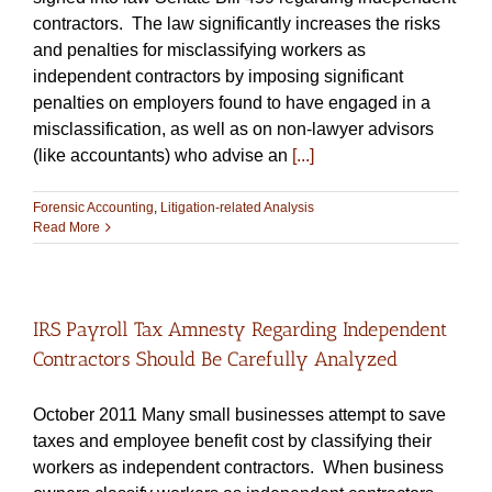
contractors. The law significantly increases the risks
and penalties for misclassifying workers as
independent contractors by imposing significant
penalties on employers found to have engaged in a
misclassification, as well as on non-lawyer advisors
(like accountants) who advise an
[...]
Forensic Accounting
,
Litigation-related Analysis
Read More
IRS Payroll Tax Amnesty Regarding Independent
Contractors Should Be Carefully Analyzed
October 2011 Many small businesses attempt to save
taxes and employee benefit cost by classifying their
workers as independent contractors. When business