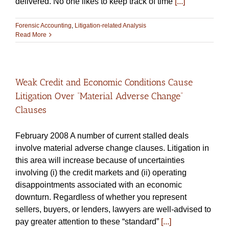
delivered. No one likes to keep track of time
[...]
Forensic Accounting
,
Litigation-related Analysis
Read More
Weak Credit and Economic Conditions Cause
Litigation Over “Material Adverse Change”
Clauses
February 2008 A number of current stalled deals
involve material adverse change clauses. Litigation in
this area will increase because of uncertainties
involving (i) the credit markets and (ii) operating
disappointments associated with an economic
downturn. Regardless of whether you represent
sellers, buyers, or lenders, lawyers are well-advised to
pay greater attention to these “standard”
[...]