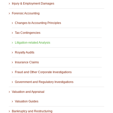
Injury & Employment Damages
Forensic Accounting
Changes to Accounting Principles
Tax Contingencies
Litigation-related Analysis
Royalty Audits
Insurance Claims
Fraud and Other Corporate Investigations
Government and Regulatory Investigations
Valuation and Appraisal
Valuation Guides
Bankruptcy and Restructuring