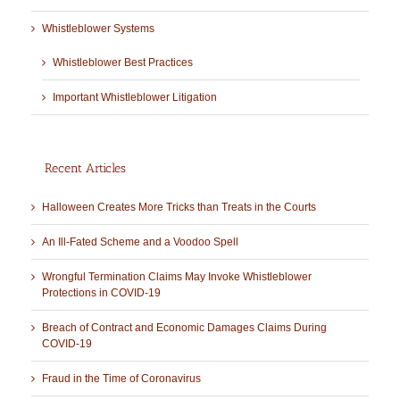
Whistleblower Systems
Whistleblower Best Practices
Important Whistleblower Litigation
Recent Articles
Halloween Creates More Tricks than Treats in the Courts
An Ill-Fated Scheme and a Voodoo Spell
Wrongful Termination Claims May Invoke Whistleblower
Protections in COVID-19
Breach of Contract and Economic Damages Claims During
COVID-19
Fraud in the Time of Coronavirus