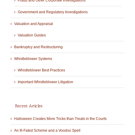
Fraud and Other Corporate Investigations
Government and Regulatory Investigations
Valuation and Appraisal
Valuation Guides
Bankruptcy and Restructuring
Whistleblower Systems
Whistleblower Best Practices
Important Whistleblower Litigation
Recent Articles
Halloween Creates More Tricks than Treats in the Courts
An Ill-Fated Scheme and a Voodoo Spell