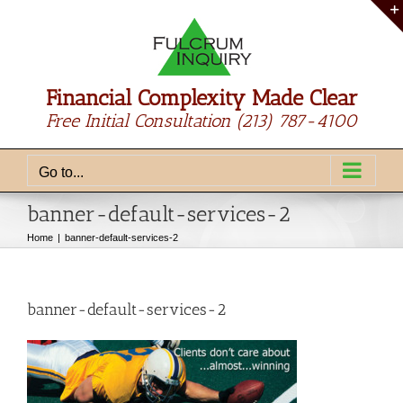
Skip
to
content
Financial Complexity Made Clear
Free Initial Consultation
(213) 787-4100
Go to...
banner-default-services-2
Home
banner-default-services-2
banner-default-services-2