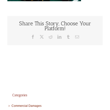
Share This Story, Choose Your
Platform!
Facebook
X
Reddit
LinkedIn
Tumblr
Email
Categories
Commercial Damages