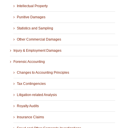
Intellectual Property
Punitive Damages
Statistics and Sampling
Other Commercial Damages
Injury & Employment Damages
Forensic Accounting
Changes to Accounting Principles
Tax Contingencies
Litigation-related Analysis
Royalty Audits
Insurance Claims