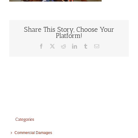
Share This Story, Choose Your
Platform!
Facebook
X
Reddit
LinkedIn
Tumblr
Email
Categories
Commercial Damages