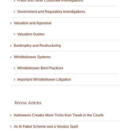
Fraud and Other Corporate Investigations
Government and Regulatory Investigations
Valuation and Appraisal
Valuation Guides
Bankruptcy and Restructuring
Whistleblower Systems
Whistleblower Best Practices
Important Whistleblower Litigation
Recent Articles
Halloween Creates More Tricks than Treats in the Courts
An Ill-Fated Scheme and a Voodoo Spell