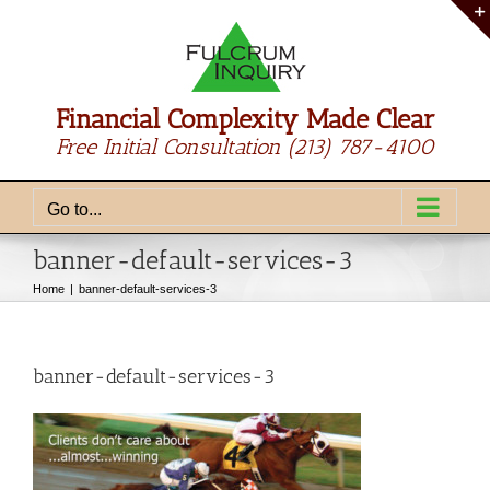
Skip
to
content
Financial Complexity Made Clear
Free Initial Consultation
(213) 787-4100
Go to...
banner-default-services-3
Home
banner-default-services-3
banner-default-services-3