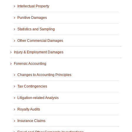
Intellectual Property
Punitive Damages
Statistics and Sampling
Other Commercial Damages
Injury & Employment Damages
Forensic Accounting
Changes to Accounting Principles
Tax Contingencies
Litigation-related Analysis
Royalty Audits
Insurance Claims