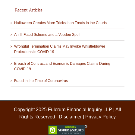
Recent Articles
Halloween Creates More Tricks than Treats in the Courts
An Ill-Fated Scheme and a Voodoo Spell
Wrongful Termination Claims May Invoke Whistleblower
Protections in COVID-19
Breach of Contract and Economic Damages Claims During
COVID-19
Fraud in the Time of Coronavirus
Copyright 2025 Fulcrum Financial Inquiry LLP | All
Rights Reserved |
Disclaimer
|
Privacy Policy