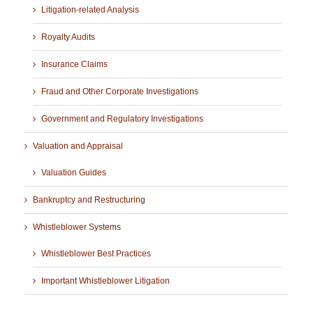
Litigation-related Analysis
Royalty Audits
Insurance Claims
Fraud and Other Corporate Investigations
Government and Regulatory Investigations
Valuation and Appraisal
Valuation Guides
Bankruptcy and Restructuring
Whistleblower Systems
Whistleblower Best Practices
Important Whistleblower Litigation