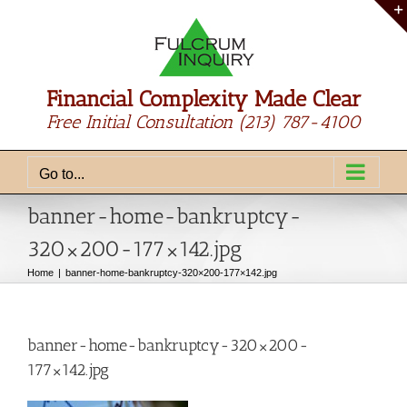
Skip
to
content
Financial Complexity Made Clear
Free Initial Consultation
(213) 787-4100
Go to...
banner-home-bankruptcy-
320×200-177×142.jpg
Home
banner-home-bankruptcy-320×200-177×142.jpg
banner-home-bankruptcy-320×200-
177×142.jpg