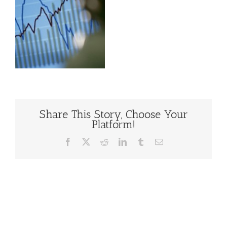
Share This Story, Choose Your
Platform!
Facebook
X
Reddit
LinkedIn
Tumblr
Email