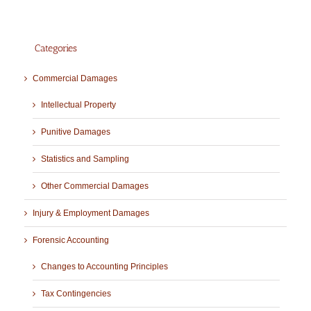
Categories
Commercial Damages
Intellectual Property
Punitive Damages
Statistics and Sampling
Other Commercial Damages
Injury & Employment Damages
Forensic Accounting
Changes to Accounting Principles
Tax Contingencies