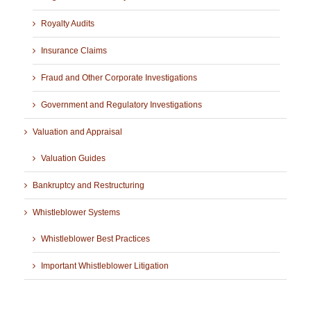
Royalty Audits
Insurance Claims
Fraud and Other Corporate Investigations
Government and Regulatory Investigations
Valuation and Appraisal
Valuation Guides
Bankruptcy and Restructuring
Whistleblower Systems
Whistleblower Best Practices
Important Whistleblower Litigation