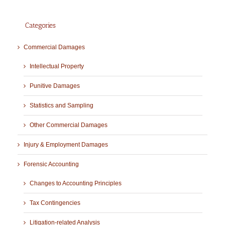
Categories
Commercial Damages
Intellectual Property
Punitive Damages
Statistics and Sampling
Other Commercial Damages
Injury & Employment Damages
Forensic Accounting
Changes to Accounting Principles
Tax Contingencies
Litigation-related Analysis