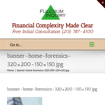
Skip
to
content
Financial Complexity Made Clear
Free Initial Consultation
(213) 787-4100
Go to...
banner-home-forensics-
320×200-150×150.jpg
Home
banner-home-forensics-320×200-150×150.jpg
banner-home-forensics-320×200-150×150.jpg