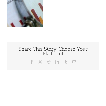
Share This Story, Choose Your
Platform!
Facebook
X
Reddit
LinkedIn
Tumblr
Email