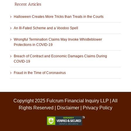
Recent Articles
Halloween Creates More Tricks than Treats in the Courts
An Ill-Fated Scheme and a Voodoo Spell
Wrongful Termination Claims May Invoke Whistleblower
Protections in COVID-19
Breach of Contract and Economic Damages Claims During
COVID-19
Fraud in the Time of Coronavirus
Copyright 2025 Fulcrum Financial Inquiry LLP | All
Rights Reserved |
Disclaimer
|
Privacy Policy