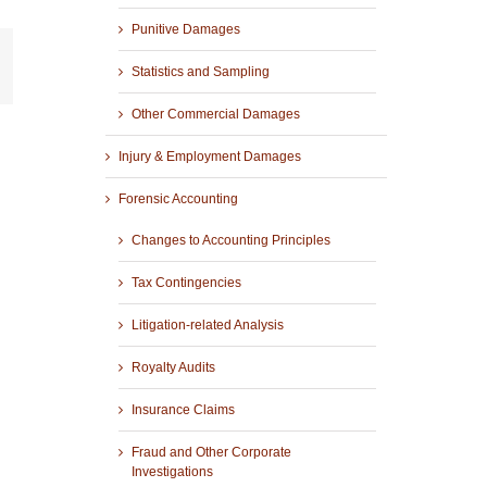
Punitive Damages
r
mail
Statistics and Sampling
Other Commercial Damages
Injury & Employment Damages
Forensic Accounting
Changes to Accounting Principles
Tax Contingencies
Litigation-related Analysis
Royalty Audits
Insurance Claims
Fraud and Other Corporate
Investigations