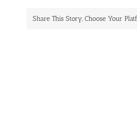
Share This Story, Choose Your Plat