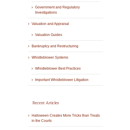
Government and Regulatory
Investigations
Valuation and Appraisal
Valuation Guides
Bankruptcy and Restructuring
Whistleblower Systems
Whistleblower Best Practices
Important Whistleblower Litigation
Recent Articles
Halloween Creates More Tricks than Treats
in the Courts