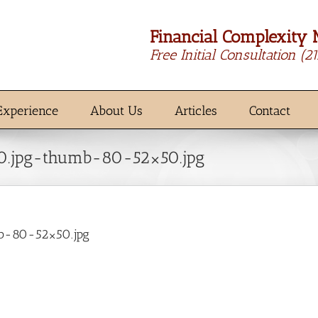
Financial Complexity 
Free Initial Consultation
(2
Experience
About Us
Articles
Contact
0.jpg-thumb-80-52×50.jpg
b-80-52×50.jpg