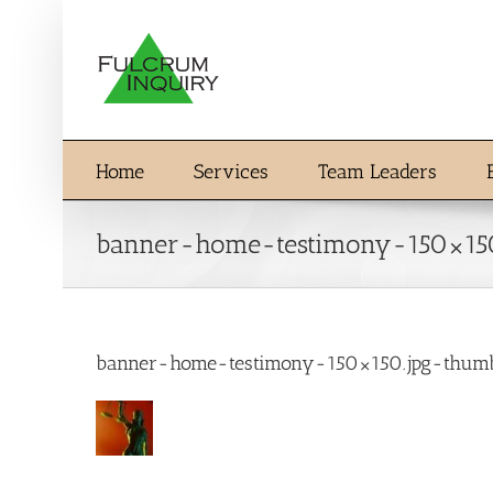
Skip
to
content
Home
Services
Team Leaders
banner-home-testimony-150×15
banner-home-testimony-150×150.jpg-thum