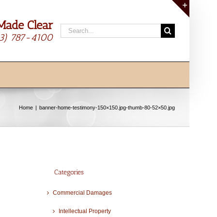
Made Clear
Toggle
Search
Sliding
13) 787-4100
for:
Bar
Area
Home
banner-home-testimony-150×150.jpg-thumb-80-52×50.jpg
Categories
Commercial Damages
Intellectual Property