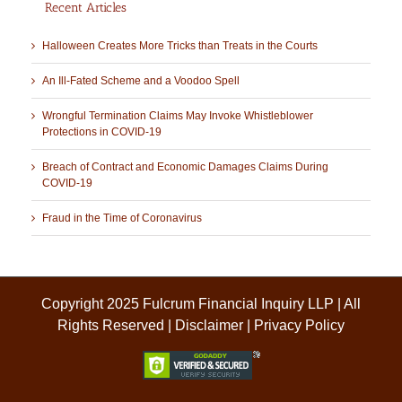
Recent Articles
Halloween Creates More Tricks than Treats in the Courts
An Ill-Fated Scheme and a Voodoo Spell
Wrongful Termination Claims May Invoke Whistleblower
Protections in COVID-19
Breach of Contract and Economic Damages Claims During
COVID-19
Fraud in the Time of Coronavirus
Copyright 2025 Fulcrum Financial Inquiry LLP | All
Rights Reserved |
Disclaimer
|
Privacy Policy