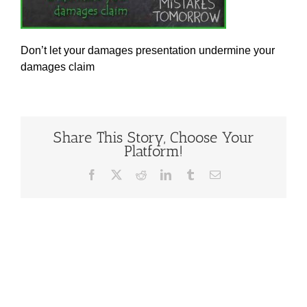
Don’t let your damages presentation undermine your
damages claim
Share This Story, Choose Your
Platform!
Facebook
X
Reddit
LinkedIn
Tumblr
Email