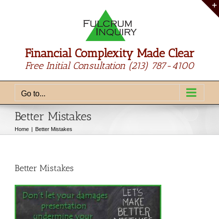
Skip
to
content
Financial Complexity Made Clear
Free Initial Consultation
(213) 787-4100
Go to...
Better Mistakes
Home
Better Mistakes
Better Mistakes