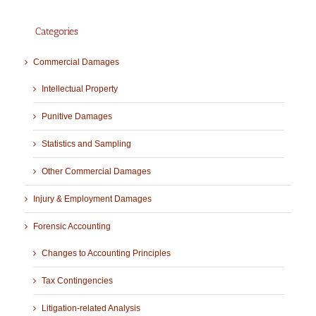
Categories
Commercial Damages
Intellectual Property
Punitive Damages
Statistics and Sampling
Other Commercial Damages
Injury & Employment Damages
Forensic Accounting
Changes to Accounting Principles
Tax Contingencies
Litigation-related Analysis