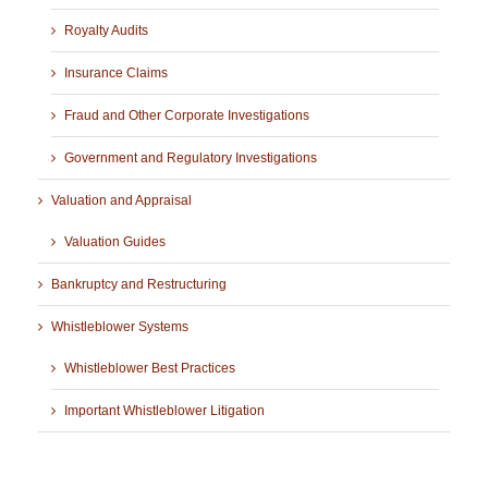
Royalty Audits
Insurance Claims
Fraud and Other Corporate Investigations
Government and Regulatory Investigations
Valuation and Appraisal
Valuation Guides
Bankruptcy and Restructuring
Whistleblower Systems
Whistleblower Best Practices
Important Whistleblower Litigation