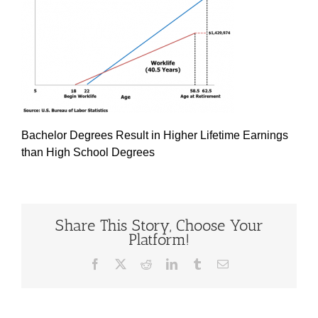
Bachelor Degrees Result in Higher Lifetime Earnings
than High School Degrees
Share This Story, Choose Your
Platform!
Facebook
X
Reddit
LinkedIn
Tumblr
Email