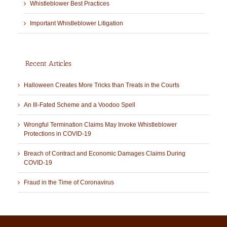
Whistleblower Best Practices
Important Whistleblower Litigation
Recent Articles
Halloween Creates More Tricks than Treats in the Courts
An Ill-Fated Scheme and a Voodoo Spell
Wrongful Termination Claims May Invoke Whistleblower
Protections in COVID-19
Breach of Contract and Economic Damages Claims During
COVID-19
Fraud in the Time of Coronavirus