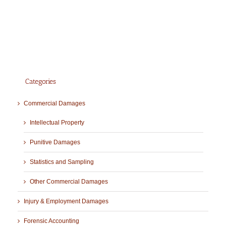
Categories
Commercial Damages
Intellectual Property
Punitive Damages
Statistics and Sampling
Other Commercial Damages
Injury & Employment Damages
Forensic Accounting