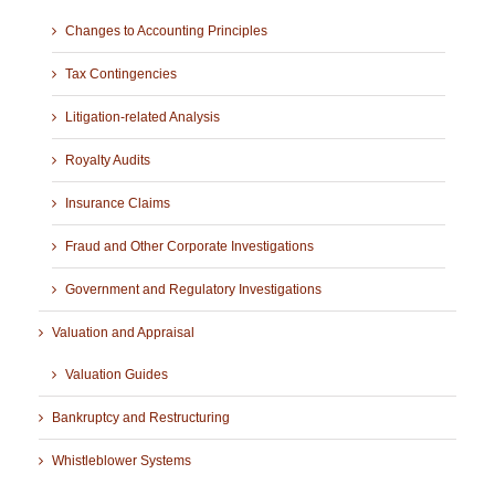
Changes to Accounting Principles
Tax Contingencies
Litigation-related Analysis
Royalty Audits
Insurance Claims
Fraud and Other Corporate Investigations
Government and Regulatory Investigations
Valuation and Appraisal
Valuation Guides
Bankruptcy and Restructuring
Whistleblower Systems