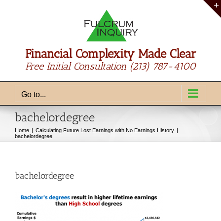
Skip
to
content
Financial Complexity Made Clear
Free Initial Consultation
(213) 787-4100
Go to...
bachelordegree
Home
Calculating Future Lost Earnings with No Earnings History
bachelordegree
bachelordegree