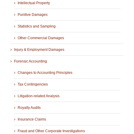
Intellectual Property
Punitive Damages
Statistics and Sampling
Other Commercial Damages
Injury & Employment Damages
Forensic Accounting
Changes to Accounting Principles
Tax Contingencies
Litigation-related Analysis
Royalty Audits
Insurance Claims
Fraud and Other Corporate Investigations