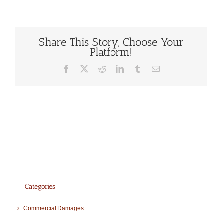
Share This Story, Choose Your
Platform!
Facebook
X
Reddit
LinkedIn
Tumblr
Email
Categories
Commercial Damages