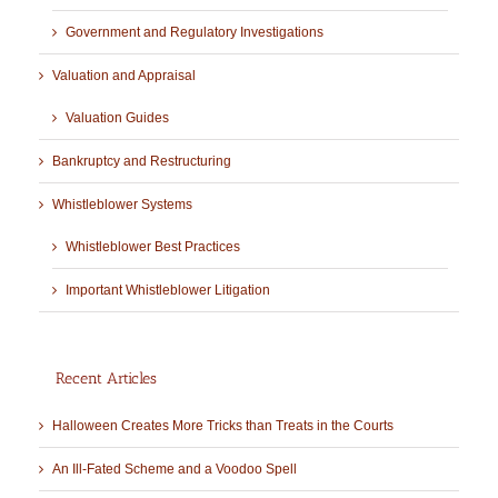
Government and Regulatory Investigations
Valuation and Appraisal
Valuation Guides
Bankruptcy and Restructuring
Whistleblower Systems
Whistleblower Best Practices
Important Whistleblower Litigation
Recent Articles
Halloween Creates More Tricks than Treats in the Courts
An Ill-Fated Scheme and a Voodoo Spell