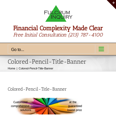
Skip
to
content
Financial Complexity Made Clear
Free Initial Consultation
(213) 787-4100
Go to...
Colored-Pencil-Title-Banner
Home
Colored-Pencil-Title-Banner
Colored-Pencil-Title-Banner