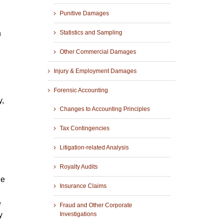
Punitive Damages
h
Statistics and Sampling
Other Commercial Damages
Injury & Employment Damages
Forensic Accounting
y,
Changes to Accounting Principles
Tax Contingencies
Litigation-related Analysis
Royalty Audits
he
Insurance Claims
e
Fraud and Other Corporate
y
Investigations