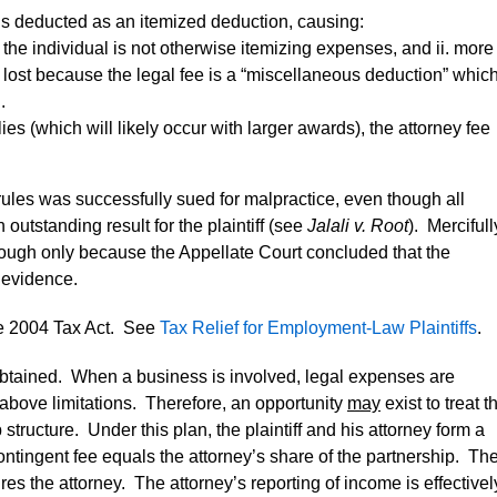
is deducted as an itemized deduction, causing:
 the individual is not otherwise itemizing expenses, and ii. more
is lost because the legal fee is a “miscellaneous deduction” whic
.
ies (which will likely occur with larger awards), the attorney fee
rules was successfully sued for malpractice, even though all
utstanding result for the plaintiff (see
Jalali v. Root
). Mercifull
hough only because the Appellate Court concluded that the
s evidence.
e 2004 Tax Act. See
Tax Relief for Employment-Law Plaintiffs
.
is obtained. When a business is involved, legal expenses are
above limitations. Therefore, an opportunity
may
exist to treat t
tructure. Under this plan, the plaintiff and his attorney form a
ntingent fee equals the attorney’s share of the partnership. Th
ires the attorney. The attorney’s reporting of income is effectivel