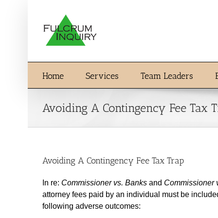
Skip
to
content
Home
Services
Team Leaders
Avoiding A Contingency Fee Tax 
Avoiding A Contingency Fee Tax Trap
In re:
Commissioner vs. Banks
and
Commissioner v
attorney fees paid by an individual must be includ
following adverse outcomes: