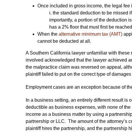
Once included in gross income, the legal fee 
i. the standard deduction to be missed if
importantly, a portion of the deduction 
has a 2% floor that must first be reached
When the
alternative minimum tax (AMT)
appl
cannot be deducted at all.
A Southern California lawyer unfamiliar with these 
involved acknowledged that the lawyer achieved an o
the malpractice claim was reversed on appeal, alt
plaintiff failed to put on the correct type of damage
Employment cases are an exception because of th
In a business setting, an entirely different result 
deductible as business expenses, with none of the 
income as a business matter by using a partnership s
partnership or LLC. The amount of the attorney’s co
plaintiff hires the partnership, and the partnership h