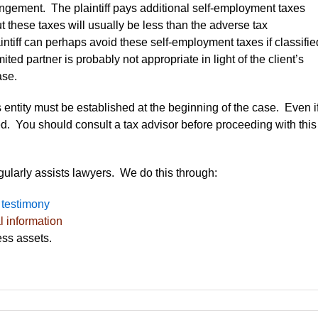
ngement. The plaintiff pays additional self-employment taxes
t these taxes will usually be less than the adverse tax
tiff can perhaps avoid these self-employment taxes if classifie
ited partner is probably not appropriate in light of the client’s
ase.
ss entity must be established at the beginning of the case. Even i
tled. You should consult a tax advisor before proceeding with this
egularly assists lawyers. We do this through:
 testimony
l information
ss assets.