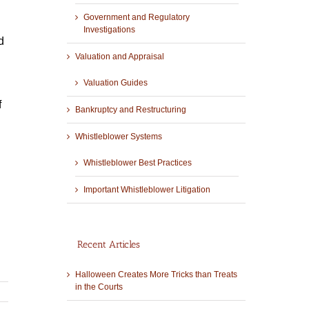
Government and Regulatory
Investigations
d
Valuation and Appraisal
Valuation Guides
f
Bankruptcy and Restructuring
Whistleblower Systems
Whistleblower Best Practices
Important Whistleblower Litigation
Recent Articles
Halloween Creates More Tricks than Treats
in the Courts