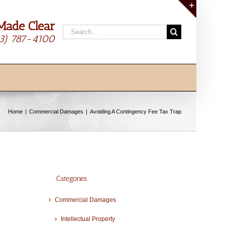
Made Clear
Toggle
Search
Sliding
13) 787-4100
for:
Bar
Area
Home
Commercial Damages
Avoiding A Contingency Fee Tax Trap
Categories
Commercial Damages
Intellectual Property