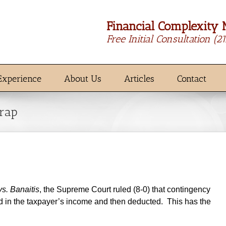
Financial Complexity 
Free Initial Consultation
(2
Experience
About Us
Articles
Contact
Trap
s. Banaitis
, the Supreme Court ruled (8-0) that contingency
ed in the taxpayer’s income and then deducted. This has the