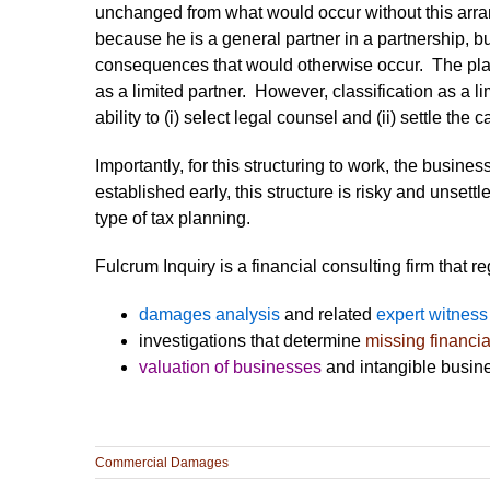
unchanged from what would occur without this arra
because he is a general partner in a partnership, bu
consequences that would otherwise occur. The plain
as a limited partner. However, classification as a lim
ability to (i) select legal counsel and (ii) settle the c
Importantly, for this structuring to work, the busine
established early, this structure is risky and unset
type of tax planning.
Fulcrum Inquiry is a financial consulting firm that r
damages analysis
and related
expert witness
investigations that determine
missing financia
valuation of businesses
and intangible busine
Commercial Damages