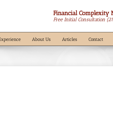
Financial Complexity 
Free Initial Consultation
(2
Experience
About Us
Articles
Contact