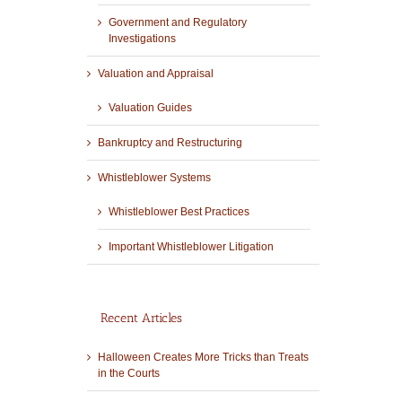
Government and Regulatory
Investigations
Valuation and Appraisal
Valuation Guides
Bankruptcy and Restructuring
Whistleblower Systems
Whistleblower Best Practices
Important Whistleblower Litigation
Recent Articles
Halloween Creates More Tricks than Treats
in the Courts