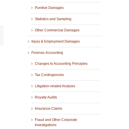
Punitive Damages
Statistics and Sampling
Other Commercial Damages
r
mail
Injury & Employment Damages
Forensic Accounting
Changes to Accounting Principles
Tax Contingencies
Litigation-related Analysis
Royalty Audits
Insurance Claims
Fraud and Other Corporate
Investigations