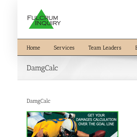
Skip
to
content
Home
Services
Team Leaders
DamgCalc
DamgCalc