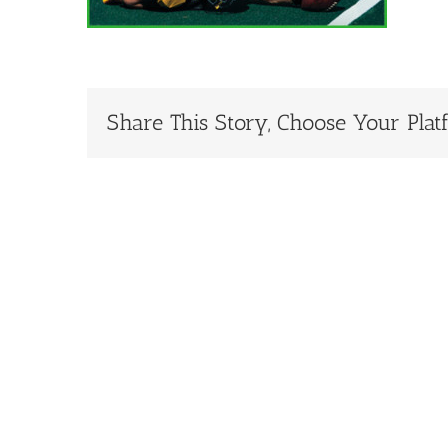
Share This Story, Choose Your Plat