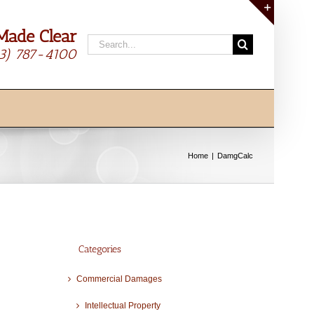
Made Clear
Toggle
Search
Sliding
13) 787-4100
for:
Bar
Area
Home
DamgCalc
Categories
Commercial Damages
Intellectual Property