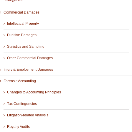
Commercial Damages
Intellectual Property
Punitive Damages
Statistics and Sampling
Other Commercial Damages
Injury & Employment Damages
Forensic Accounting
Changes to Accounting Principles
Tax Contingencies
Litigation-related Analysis
Royalty Audits