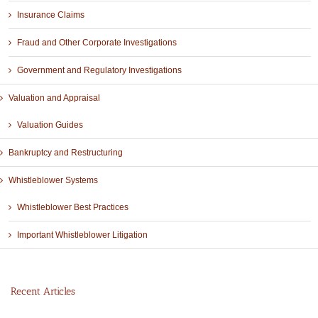
Insurance Claims
Fraud and Other Corporate Investigations
Government and Regulatory Investigations
Valuation and Appraisal
Valuation Guides
Bankruptcy and Restructuring
Whistleblower Systems
Whistleblower Best Practices
Important Whistleblower Litigation
Recent Articles