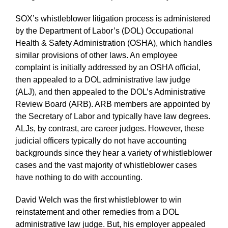
SOX’s whistleblower litigation process is administered
by the Department of Labor’s (DOL) Occupational
Health & Safety Administration (OSHA), which handles
similar provisions of other laws. An employee
complaint is initially addressed by an OSHA official,
then appealed to a DOL administrative law judge
(ALJ), and then appealed to the DOL’s Administrative
Review Board (ARB). ARB members are appointed by
the Secretary of Labor and typically have law degrees.
ALJs, by contrast, are career judges. However, these
judicial officers typically do not have accounting
backgrounds since they hear a variety of whistleblower
cases and the vast majority of whistleblower cases
have nothing to do with accounting.
David Welch was the first whistleblower to win
reinstatement and other remedies from a DOL
administrative law judge. But, his employer appealed