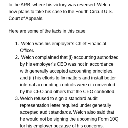
to the ARB, where his victory was reversed. Welch
now plans to take his case to the Fourth Circuit U.S.
Court of Appeals.
Here are some of the facts in this case:
Welch was his employer’s Chief Financial
Officer.
Welch complained that (i) accounting authorized
by his employer’s CEO was not in accordance
with generally accepted accounting principles,
and (ii) his efforts to fix matters and install better
internal accounting controls were circumvented
by the CEO and others that the CEO controlled.
Welch refused to sign a standard audit
representation letter required under generally
accepted audit standards. Welch also said that
he would not be signing the upcoming Form 10Q
for his employer because of his concerns.