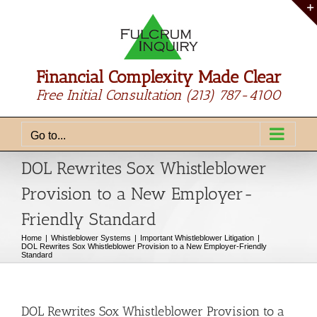
Skip
to
content
Financial Complexity Made Clear
Free Initial Consultation
(213) 787-4100
Go to...
DOL Rewrites Sox Whistleblower
Provision to a New Employer-
Friendly Standard
Home
Whistleblower Systems
Important Whistleblower Litigation
DOL Rewrites Sox Whistleblower Provision to a New Employer-Friendly
Standard
DOL Rewrites Sox Whistleblower Provision to a