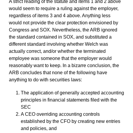
A strict reading of the statute and items 1 and 2 above
would seem to require a ruling against the employer,
regardless of items 3 and 4 above. Anything less
would not provide the clear protection envisioned by
Congress and SOX. Nevertheless, the ARB ignored
the standard contained in SOX, and substituted a
different standard involving whether Welch was
actually correct, and/or whether the terminated
employee was someone that the employer would
reasonably want to keep. In a bizarre conclusion, the
ARB concludes that none of the following have
anything to do with securities laws:
The application of generally accepted accounting
principles in financial statements filed with the
SEC
A CEO overriding accounting controls
established by the CFO by creating new entries
and policies, and