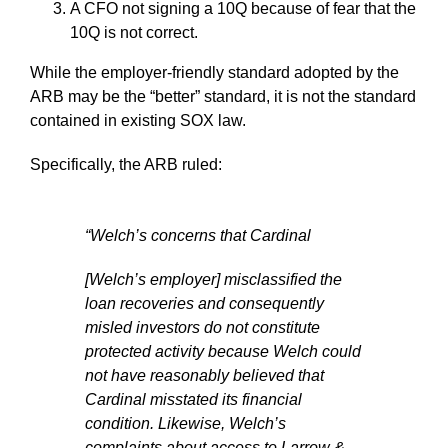
A CFO not signing a 10Q because of fear that the
10Q is not correct.
While the employer-friendly standard adopted by the
ARB may be the “better” standard, it is not the standard
contained in existing SOX law.
Specifically, the ARB ruled:
“Welch’s concerns that Cardinal
[Welch’s employer] misclassified the
loan recoveries and consequently
misled investors do not constitute
protected activity because Welch could
not have reasonably believed that
Cardinal misstated its financial
condition. Likewise, Welch’s
complaints about access to Larrow &