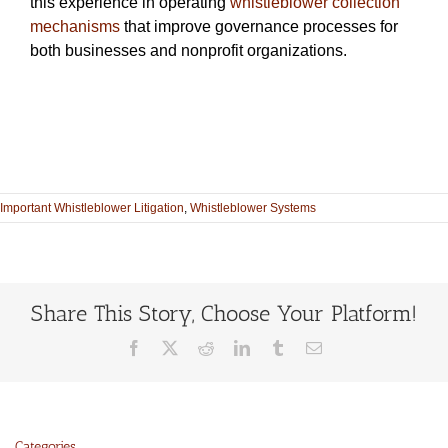
this experience in operating
whistleblower collection
mechanisms
that improve governance processes for
both businesses and nonprofit organizations.
Important Whistleblower Litigation
,
Whistleblower Systems
Share This Story, Choose Your Platform!
Facebook
X
Reddit
LinkedIn
Tumblr
Email
Categories