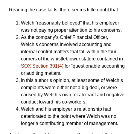
Reading the case facts, there seems little doubt that:
Welch “reasonably believed” that his employer
was not paying proper attention to his concerns.
As the company’s Chief Financial Officer,
Welch’s concerns involved accounting and
internal control matters that fall within the four
corners of the whistleblower stature contained in
SOX Section 301(4)
for “questionable accounting
or auditing matters.
In this author’s opinion, at least some of Welch’s
complaints were either not a big deal, or were
caused by Welch’s own recalcitrant and negative
conduct toward his co-workers.
Welch and his employer’s relationship had
deteriorated to the point where Welch was no
longer a contributing member of management.