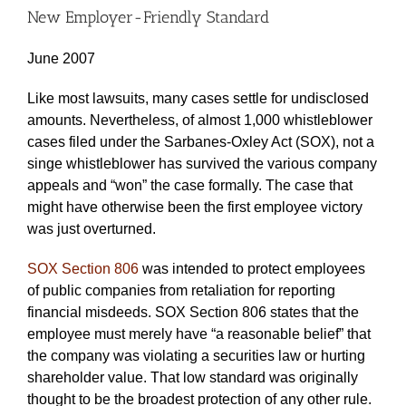
New Employer-Friendly Standard
June 2007
Like most lawsuits, many cases settle for undisclosed
amounts. Nevertheless, of almost 1,000 whistleblower
cases filed under the Sarbanes-Oxley Act (SOX), not a
singe whistleblower has survived the various company
appeals and “won” the case formally. The case that
might have otherwise been the first employee victory
was just overturned.
SOX Section 806
was intended to protect employees
of public companies from retaliation for reporting
financial misdeeds. SOX Section 806 states that the
employee must merely have “a reasonable belief” that
the company was violating a securities law or hurting
shareholder value. That low standard was originally
thought to be the broadest protection of any other rule.