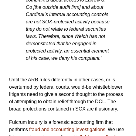
Co [the outside audit firm] and about
Cardinal’s internal accounting controls
are not SOX-protected activity because
they do not relate to federal securities
laws. Therefore, since Welch has not
demonstrated that he engaged in
protected activity, an essential element
of his case, we deny his complaint.”
Until the ARB rules differently in other cases, or is
overturned by federal courts, would-be whistleblower
litigants need to give a second thought to the process
of attempting to obtain relief through the DOL. The
broad protections contained in SOX are illusionary.
Fulcrum Inquiry is a forensic accounting firm that
performs
fraud and accounting investigations
. We use