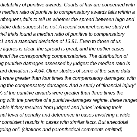
edictability of punitive awards. Courts of law are concerned with
e median ratio of punitive to compensatory awards falls within a
nfrequent, fails to tell us whether the spread between high and
lable data suggest it is not. A recent comprehensive study of
vil trials found a median ratio of punitive to compensatory
0:1 and a standard deviation of 13.81. Even to those of us
se figures is clear: the spread is great, and the outlier cases
dwarf the corresponding compensatories. The distribution of
ong punitive damages assessed by judges: the median ratio is
dard deviation is 4.54. Other studies of some of the same data
01 were greater than four times the compensatory damages, with
ing the compensatory damages. And a study of “financial injury”
% of the punitive awards were greater than three times the
g with the premise of a punitive-damages regime, these range
ble if they resulted from judges’ and juries’ refining their
al level of penalty and deterrence in cases involving a wide
 consistent results in cases with similar facts. But anecdotal
 going on”. (citations and parenthetical comments omitted)