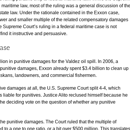
 maritime law, most of the ruling was a general discussion of th
state law. Under the rationale contained in the Exxon case,
ower and smaller multiple of the related compensatory damages
 Supreme Court’s ruling in a federal maritime case is not
find it instructive and persuasive.
case
ion in punitive damages for the Valdez oil spill. In 2006, a
re punitive damages, Exxon already spent $3.4 billion to clean up
Alaskans, landowners, and commercial fishermen.
ve damages at all, the U.S. Supreme Court split 4-4, which
s liable for punitives. Justice Alito reclused himself because he
e deciding vote on the question of whether any punitive
e punitive damages. The Court ruled that the multiple of
o a one to one ratio, or a bit over $500 million. This translate