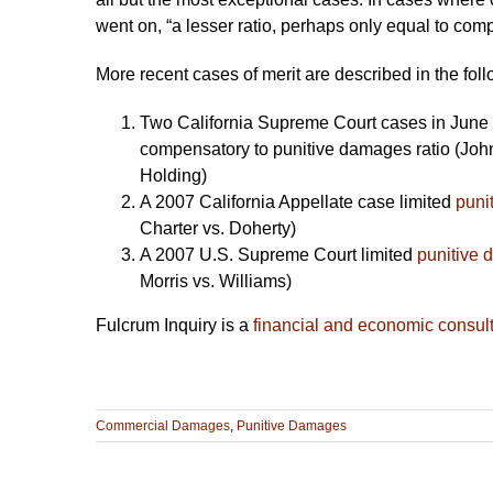
went on, “a lesser ratio, perhaps only equal to co
More recent cases of merit are described in the foll
Two California Supreme Court cases in June 
compensatory to punitive damages ratio (Jo
Holding)
A 2007 California Appellate case limited
puni
Charter vs. Doherty)
A 2007 U.S. Supreme Court limited
punitive
Morris vs. Williams)
Fulcrum Inquiry is a
financial and economic consul
Commercial Damages
,
Punitive Damages