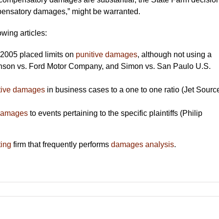
mpensatory damages,” might be warranted.
owing articles:
2005 placed limits on
punitive damages
, although not using a
hnson vs. Ford Motor Company, and Simon vs. San Paulo U.S.
tive damages
in business cases to a one to one ratio (Jet Sourc
 damages
to events pertaining to the specific plaintiffs (Philip
ting
firm that frequently performs
damages analysis
.