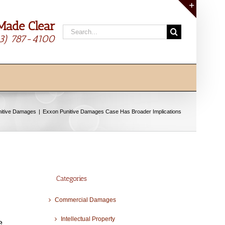
Made Clear
Toggle
Search
Sliding
13) 787-4100
for:
Bar
Area
nitive Damages
Exxon Punitive Damages Case Has Broader Implications
Categories
Commercial Damages
Intellectual Property
e