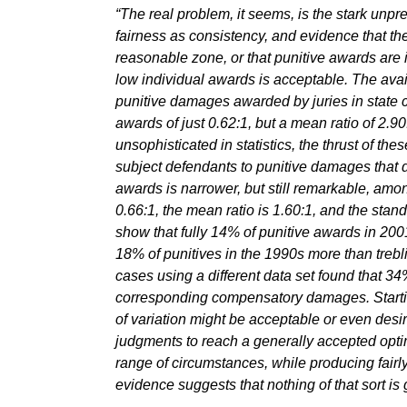
“The real problem, it seems, is the stark unpr
fairness as consistency, and evidence that th
reasonable zone, or that punitive awards are i
low individual awards is acceptable. The avai
punitive damages awarded by juries in state ci
awards of just 0.62:1, but a mean ratio of 2.9
unsophisticated in statistics, the thrust of the
subject defendants to punitive damages that 
awards is narrower, but still remarkable, am
0.66:1, the mean ratio is 1.60:1, and the stan
show that fully 14% of punitive awards in 20
18% of punitives in the 1990s more than trebl
cases using a different data set found that 34
corresponding compensatory damages. Startin
of variation might be acceptable or even desira
judgments to reach a generally accepted optim
range of circumstances, while producing fairly
evidence suggests that nothing of that sort is