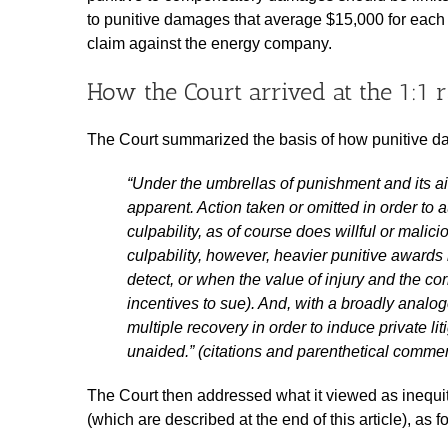
to punitive damages that average $15,000 for each
claim against the energy company.
How the Court arrived at the 1:1 r
The Court summarized the basis of how punitive d
“Under the umbrellas of punishment and its a
apparent. Action taken or omitted in order t
culpability, as of course does willful or malic
culpability, however, heavier punitive awards
detect, or when the value of injury and the 
incentives to sue). And, with a broadly analo
multiple recovery in order to induce private lit
unaided.” (citations and parenthetical comme
The Court then addressed what it viewed as inequit
(which are described at the end of this article), as f