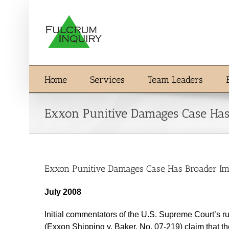
Skip
to
content
Home
Services
Team Leaders
Exxon Punitive Damages Case Has
Exxon Punitive Damages Case Has Broader Im
July 2008
Initial commentators of the U.S. Supreme Court’s ru
(Exxon Shipping v. Baker, No. 07-219) claim that th