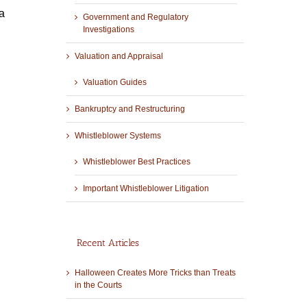
a
Government and Regulatory
Investigations
Valuation and Appraisal
Valuation Guides
Bankruptcy and Restructuring
Whistleblower Systems
Whistleblower Best Practices
Important Whistleblower Litigation
Recent Articles
Halloween Creates More Tricks than Treats
in the Courts