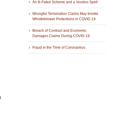
An Ill-Fated Scheme and a Voodoo Spell
Wrongful Termination Claims May Invoke
Whistleblower Protections in COVID-19
Breach of Contract and Economic
Damages Claims During COVID-19
Fraud in the Time of Coronavirus
s