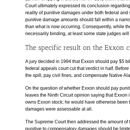
Court ultimately expressed its conclusion regarding
reality of punitive damages under both federal and 
punitive damage amounts should fall within a narr
than what is now occurring. Consequently, while the
necessarily binding, at least some state judges will 
The specific result on the Exxon 
A jury decided in 1994 that Exxon should pay $5 bill
federal appeals court cut that verdict in half. Befo
the spill, pay civil fines, and compensate Native 
On the question of whether Exxon should pay puniti
leaves the Ninth Circuit opinion saying that Exxon i
owns Exxon stock; he would have otherwise been th
damages were assessable at all.
The Supreme Court then addressed the amount of th
punitive to compensatory damages should be limited t