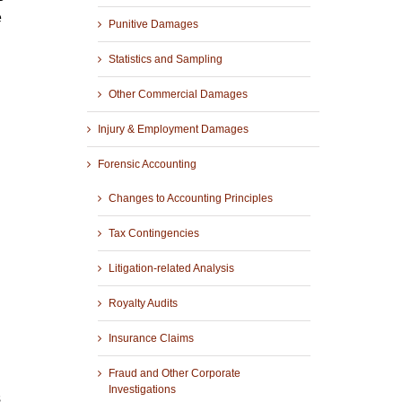
e
Punitive Damages
Statistics and Sampling
Other Commercial Damages
Injury & Employment Damages
Forensic Accounting
Changes to Accounting Principles
Tax Contingencies
Litigation-related Analysis
Royalty Audits
Insurance Claims
Fraud and Other Corporate
Investigations
s