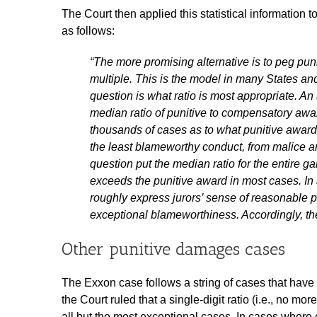
The Court then applied this statistical information 
as follows:
“The more promising alternative is to peg p
multiple. This is the model in many States an
question is what ratio is most appropriate. A
median ratio of punitive to compensatory awar
thousands of cases as to what punitive award
the least blameworthy conduct, from malice a
question put the median ratio for the entire 
exceeds the punitive award in most cases. In
roughly express jurors’ sense of reasonable p
exceptional blameworthiness. Accordingly, the C
Other punitive damages cases
The Exxon case follows a string of cases that have
the Court ruled that a single-digit ratio (i.e., no m
all but the most exceptional cases. In cases wher