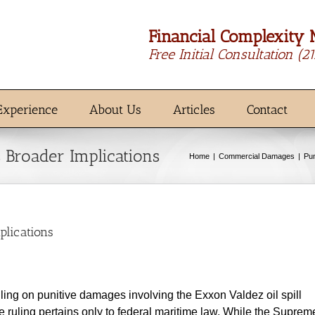
Financial Complexity 
Free Initial Consultation
(2
Experience
About Us
Articles
Contact
 Broader Implications
Home
Commercial Damages
Pu
plications
ling on punitive damages involving the Exxon Valdez oil spill
e ruling pertains only to federal maritime law. While the Suprem