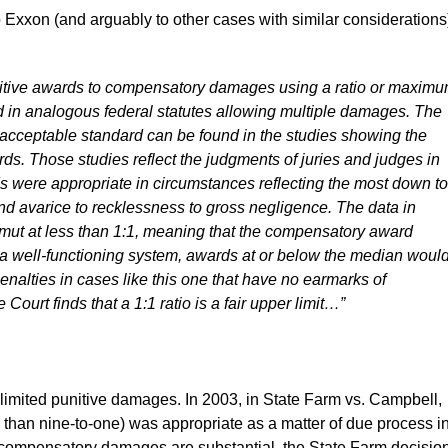
to Exxon (and arguably to other cases with similar considerations
unitive awards to compensatory damages using a ratio or maxim
d in analogous federal statutes allowing multiple damages. The
n acceptable standard can be found in the studies showing the
ds. Those studies reflect the judgments of juries and judges in
s were appropriate in circumstances reflecting the most down to
nd avarice to recklessness to gross negligence. The data in
gamut at less than 1:1, meaning that the compensatory award
 a well-functioning system, awards at or below the median woul
enalties in cases like this one that have no earmarks of
ourt finds that a 1:1 ratio is a fair upper limit…”
 limited punitive damages. In 2003, in State Farm vs. Campbell,
ore than nine-to-one) was appropriate as a matter of due process i
e compensatory damages are substantial, the State Farm decisio