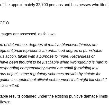
 of the approximately 32,700 persons and businesses who filed 
atio
amages are assessed, as follows:
im of deterrence, degrees of relative blameworthiness are
o augment profit represents an enhanced degree of punishable
ious action, taken with a purpose to injure. Regardless of
 have been thought to be justifiable when wrongdoing is hard to
corresponding compensatory award are small (providing low
gous object, some regulatory schemes provide by statute for
igation to supplement official enforcement that might fall short if
nts omitted)
able results obtained under the existing punitive damage limits
ollows: