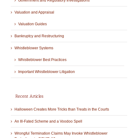
Government and Regulatory Investigations
Valuation and Appraisal
Valuation Guides
Bankruptcy and Restructuring
Whistleblower Systems
Whistleblower Best Practices
Important Whistleblower Litigation
Recent Articles
Halloween Creates More Tricks than Treats in the Courts
An Ill-Fated Scheme and a Voodoo Spell
Wrongful Termination Claims May Invoke Whistleblower