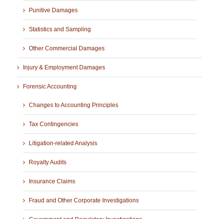
Punitive Damages
Statistics and Sampling
Other Commercial Damages
Injury & Employment Damages
Forensic Accounting
Changes to Accounting Principles
Tax Contingencies
Litigation-related Analysis
Royalty Audits
Insurance Claims
Fraud and Other Corporate Investigations