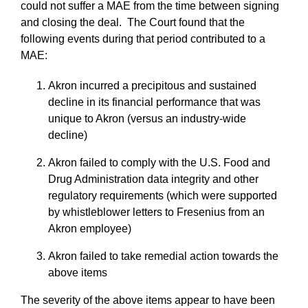
could not suffer a MAE from the time between signing
and closing the deal. The Court found that the
following events during that period contributed to a
MAE:
Akron incurred a precipitous and sustained
decline in its financial performance that was
unique to Akron (versus an industry-wide
decline)
Akron failed to comply with the U.S. Food and
Drug Administration data integrity and other
regulatory requirements (which were supported
by whistleblower letters to Fresenius from an
Akron employee)
Akron failed to take remedial action towards the
above items
The severity of the above items appear to have been