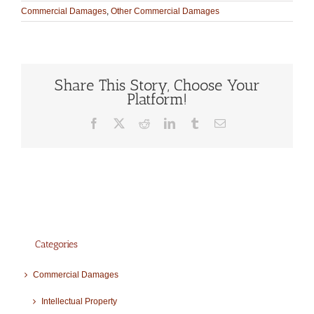
Commercial Damages
,
Other Commercial Damages
Share This Story, Choose Your
Platform!
Facebook
X
Reddit
LinkedIn
Tumblr
Email
Categories
Commercial Damages
Intellectual Property