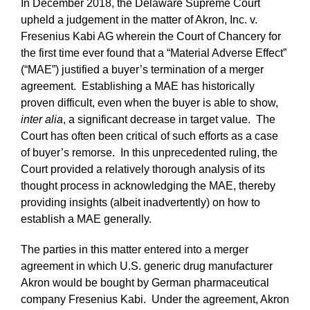
In December 2018, the Delaware Supreme Court
upheld a judgement in the matter of Akron, Inc. v.
Fresenius Kabi AG wherein the Court of Chancery for
the first time ever found that a “Material Adverse Effect”
(“MAE”) justified a buyer’s termination of a merger
agreement. Establishing a MAE has historically
proven difficult, even when the buyer is able to show,
inter alia
, a significant decrease in target value. The
Court has often been critical of such efforts as a case
of buyer’s remorse. In this unprecedented ruling, the
Court provided a relatively thorough analysis of its
thought process in acknowledging the MAE, thereby
providing insights (albeit inadvertently) on how to
establish a MAE generally.
The parties in this matter entered into a merger
agreement in which U.S. generic drug manufacturer
Akron would be bought by German pharmaceutical
company Fresenius Kabi. Under the agreement, Akron