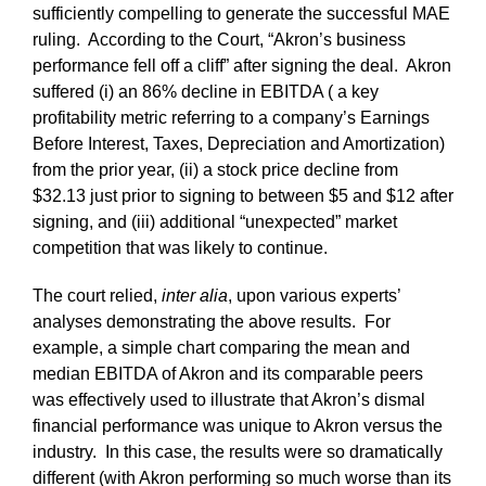
sufficiently compelling to generate the successful MAE
ruling. According to the Court, “Akron’s business
performance fell off a cliff” after signing the deal. Akron
suffered (i) an 86% decline in EBITDA ( a key
profitability metric referring to a company’s Earnings
Before Interest, Taxes, Depreciation and Amortization)
from the prior year, (ii) a stock price decline from
$32.13 just prior to signing to between $5 and $12 after
signing, and (iii) additional “unexpected” market
competition that was likely to continue.
The court relied,
inter alia
, upon various experts’
analyses demonstrating the above results. For
example, a simple chart comparing the mean and
median EBITDA of Akron and its comparable peers
was effectively used to illustrate that Akron’s dismal
financial performance was unique to Akron versus the
industry. In this case, the results were so dramatically
different (with Akron performing so much worse than its