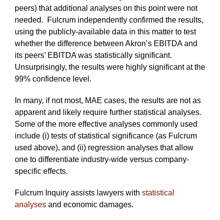
peers) that additional analyses on this point were not
needed. Fulcrum independently confirmed the results,
using the publicly-available data in this matter to test
whether the difference between Akron’s EBITDA and
its peers’ EBITDA was statistically significant.
Unsurprisingly, the results were highly significant at the
99% confidence level.
In many, if not most, MAE cases, the results are not as
apparent and likely require further statistical analyses.
Some of the more effective analyses commonly used
include (i) tests of statistical significance (as Fulcrum
used above), and (ii) regression analyses that allow
one to differentiate industry-wide versus company-
specific effects.
Fulcrum Inquiry assists lawyers with
statistical
analyses
and economic damages.