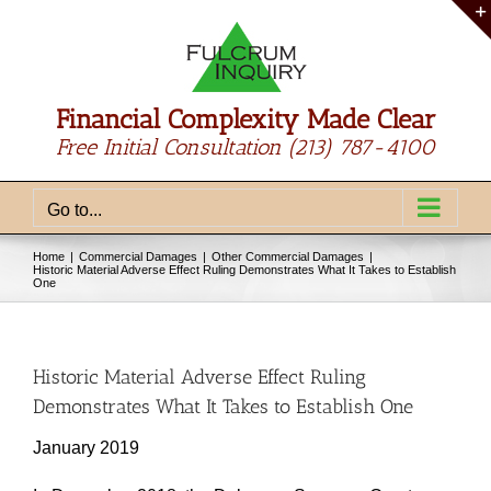
Skip
to
content
Financial Complexity Made Clear
Free Initial Consultation
(213) 787-4100
Go to...
Home
Commercial Damages
Other Commercial Damages
Historic Material Adverse Effect Ruling Demonstrates What It Takes to Establish
One
Historic Material Adverse Effect Ruling
Demonstrates What It Takes to Establish One
January 2019