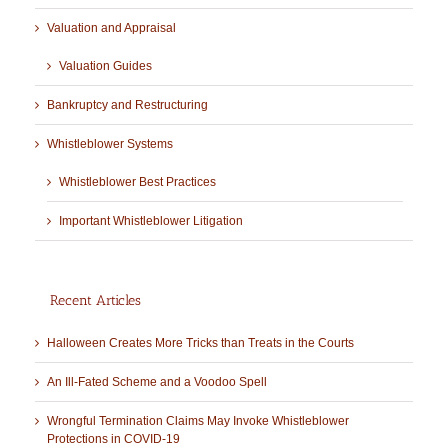
Valuation and Appraisal
Valuation Guides
Bankruptcy and Restructuring
Whistleblower Systems
Whistleblower Best Practices
Important Whistleblower Litigation
Recent Articles
Halloween Creates More Tricks than Treats in the Courts
An Ill-Fated Scheme and a Voodoo Spell
Wrongful Termination Claims May Invoke Whistleblower
Protections in COVID-19