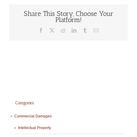
Share This Story, Choose Your
Platform!
Facebook
X
Reddit
LinkedIn
Tumblr
Email
Categories
Commercial Damages
Intellectual Property