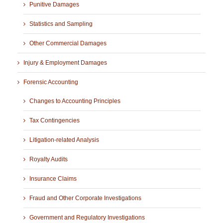
Punitive Damages
Statistics and Sampling
Other Commercial Damages
Injury & Employment Damages
Forensic Accounting
Changes to Accounting Principles
Tax Contingencies
Litigation-related Analysis
Royalty Audits
Insurance Claims
Fraud and Other Corporate Investigations
Government and Regulatory Investigations