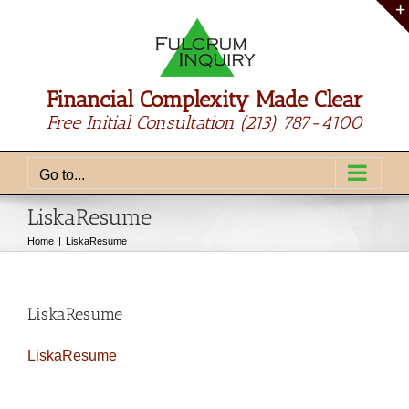
Skip
to
content
Financial Complexity Made Clear
Free Initial Consultation
(213) 787-4100
Go to...
LiskaResume
Home
LiskaResume
LiskaResume
LiskaResume