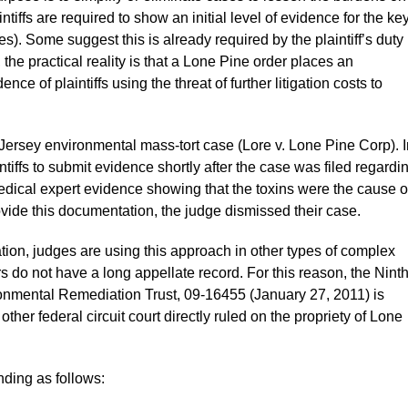
ntiffs are required to show an initial level of evidence for the ke
es). Some suggest this is already required by the plaintiff’s duty
the practical reality is that a Lone Pine order places an
ce of plaintiffs using the threat of further litigation costs to
Jersey environmental mass-tort case (Lore v. Lone Pine Corp). I
ntiffs to submit evidence shortly after the case was filed regardi
medical expert evidence showing that the toxins were the cause o
rovide this documentation, the judge dismissed their case.
gation, judges are using this approach in other types of complex
rs do not have a long appellate record. For this reason, the Nint
vironmental Remediation Trust, 09-16455 (January 27, 2011) is
 other federal circuit court directly ruled on the propriety of Lone
nding as follows: