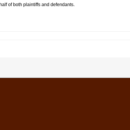
alf of both plaintiffs and defendants.