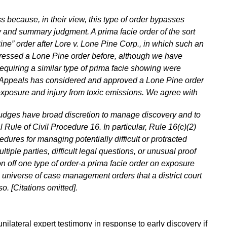
s because, in their view, this type of order bypasses
y and summary judgment. A prima facie order of the sort
ne” order after Lore v. Lone Pine Corp., in which such an
dressed a Lone Pine order before, although we have
equiring a similar type of prima facie showing were
of Appeals has considered and approved a Lone Pine order
f exposure and injury from toxic emissions. We agree with
ict judges have broad discretion to manage discovery and to
l Rule of Civil Procedure 16. In particular, Rule 16(c)(2)
edures for managing potentially difficult or protracted
iple parties, difficult legal questions, or unusual proof
n off one type of order-a prima facie order on exposure
he universe of case management orders that a district court
o. [Citations omitted].
e unilateral expert testimony in response to early discovery if