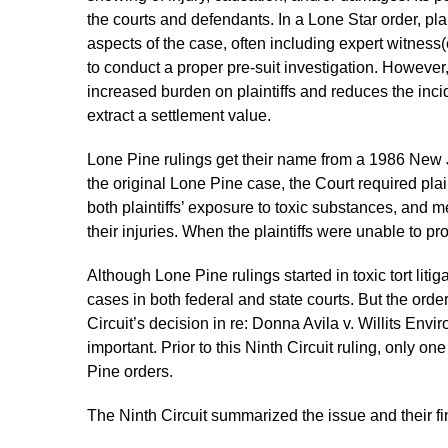
the courts and defendants. In a Lone Star order, plai
aspects of the case, often including expert witness(
to conduct a proper pre-suit investigation. However, 
increased burden on plaintiffs and reduces the inciden
extract a settlement value.
Lone Pine rulings get their name from a 1986 New 
the original Lone Pine case, the Court required plai
both plaintiffs’ exposure to toxic substances, and 
their injuries. When the plaintiffs were unable to p
Although Lone Pine rulings started in toxic tort liti
cases in both federal and state courts. But the orde
Circuit’s decision in re: Donna Avila v. Willits En
important. Prior to this Ninth Circuit ruling, only one
Pine orders.
The Ninth Circuit summarized the issue and their fi