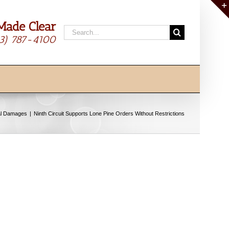
Made Clear
Search
13) 787-4100
for:
al Damages
Ninth Circuit Supports Lone Pine Orders Without Restrictions