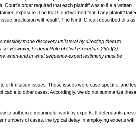
al Court’s order required that each plaintiff was to file a written
 claimed exposure. The trial Court warned that if any plaintiff faile
issue preclusion will result”. The Ninth Circuit described this as
permissibly made discovery unilateral by directing them to
 so. However, Federal Rule of Civil Procedure 26(a)(2)
ermine when-and in what sequence-expert testimony must be
e of limitation issues. These issues were case-specific, and le
pplicable to other cases. Accordingly, we do not summarize thes
slow to authorize meaningful work by experts. If defendants press
ater numbers of cases, the typical delay in employing experts will