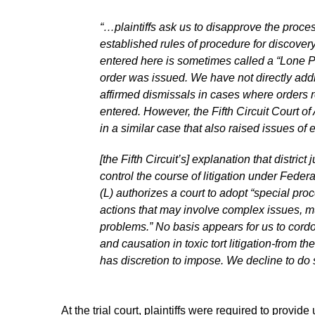
“…plaintiffs ask us to disapprove the proces
established rules of procedure for discover
entered here is sometimes called a “Lone Pi
order was issued. We have not directly ad
affirmed dismissals in cases where orders r
entered. However, the Fifth Circuit Court 
in a similar case that also raised issues o
[the Fifth Circuit’s] explanation that distr
control the course of litigation under Federa
(L) authorizes a court to adopt “special proc
actions that may involve complex issues, mult
problems.” No basis appears for us to cordo
and causation in toxic tort litigation-from t
has discretion to impose. We decline to do s
At the trial court, plaintiffs were required to provid