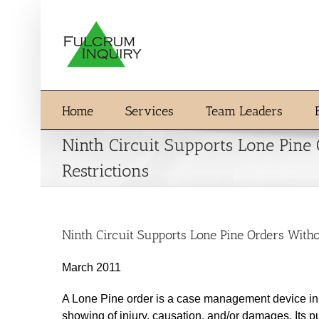
Skip
to
content
Home
Services
Team Leaders
Ninth Circuit Supports Lone Pine
Restrictions
Ninth Circuit Supports Lone Pine Orders Witho
March 2011
A Lone Pine order is a case management device in w
showing of injury, causation, and/or damages. Its p