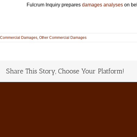
Fulcrum Inquiry prepares
damages analyses
on beh
Commercial Damages
,
Other Commercial Damages
Share This Story, Choose Your Platform!