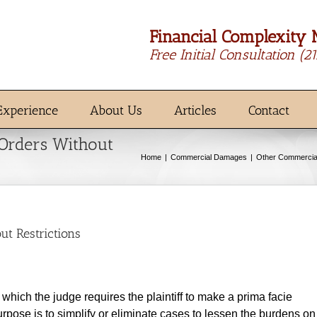
Financial Complexity 
Free Initial Consultation
(2
Experience
About Us
Articles
Contact
 Orders Without
Home
Commercial Damages
Other Commerci
ut Restrictions
hich the judge requires the plaintiff to make a prima facie
urpose is to simplify or eliminate cases to lessen the burdens on