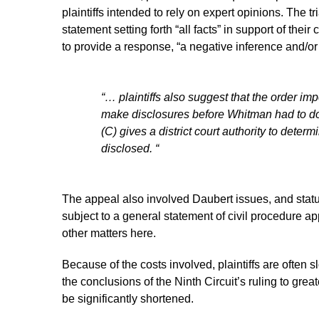
plaintiffs intended to rely on expert opinions. The tri
statement setting forth “all facts” in support of their
to provide a response, “a negative inference and/or 
“… plaintiffs also suggest that the order im
make disclosures before Whitman had to do
(C) gives a district court authority to det
disclosed. “
The appeal also involved Daubert issues, and statut
subject to a general statement of civil procedure a
other matters here.
Because of the costs involved, plaintiffs are often 
the conclusions of the Ninth Circuit’s ruling to gre
be significantly shortened.