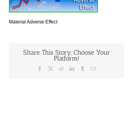
Material Adverse Effect
Share This Story, Choose Your
Platform!
Facebook
X
Reddit
LinkedIn
Tumblr
Email