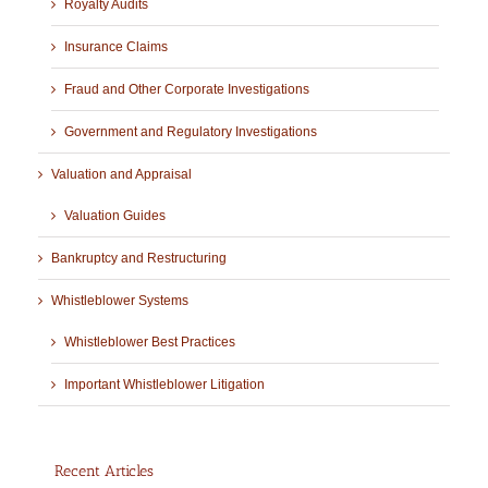
Royalty Audits
Insurance Claims
Fraud and Other Corporate Investigations
Government and Regulatory Investigations
Valuation and Appraisal
Valuation Guides
Bankruptcy and Restructuring
Whistleblower Systems
Whistleblower Best Practices
Important Whistleblower Litigation
Recent Articles