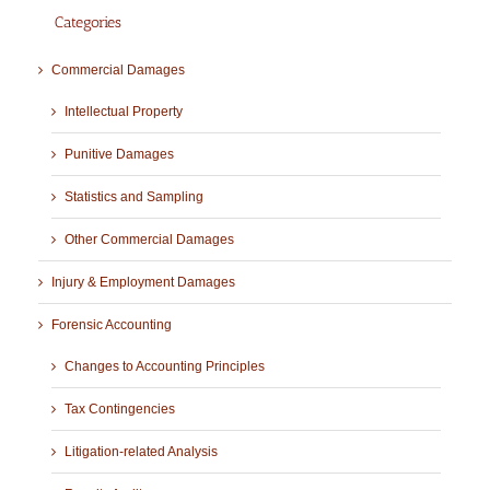
Categories
Commercial Damages
Intellectual Property
Punitive Damages
Statistics and Sampling
Other Commercial Damages
Injury & Employment Damages
Forensic Accounting
Changes to Accounting Principles
Tax Contingencies
Litigation-related Analysis