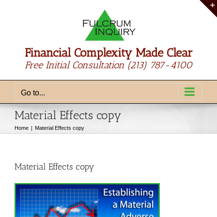
Skip
to
content
Financial Complexity Made Clear
Free Initial Consultation
(213) 787-4100
Go to...
Material Effects copy
Home
Material Effects copy
Material Effects copy