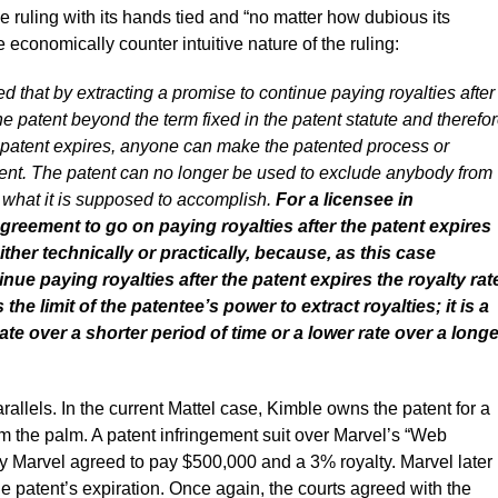
e ruling with its hands tied and “no matter how dubious its
economically counter intuitive nature of the ruling:
 that by extracting a promise to continue paying royalties after
he patent beyond the term fixed in the patent statute and therefo
 the patent expires, anyone can make the patented process or
ement. The patent can no longer be used to exclude anybody from
 what it is supposed to accomplish.
For a licensee in
greement to go on paying royalties after the patent expires
ther technically or practically, because, as this case
nue paying royalties after the patent expires the royalty rat
 the limit of the patentee’s power to extract royalties; it is a
ate over a shorter period of time or a lower rate over a longe
llels. In the current Mattel case, Kimble owns the patent for a
m the palm. A patent infringement suit over Marvel’s “Web
y Marvel agreed to pay $500,000 and a 3% royalty. Marvel later
he patent’s expiration. Once again, the courts agreed with the