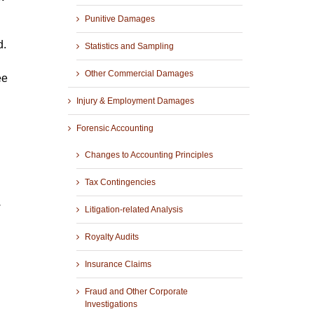
Punitive Damages
d.
Statistics and Sampling
Other Commercial Damages
ee
Injury & Employment Damages
Forensic Accounting
Changes to Accounting Principles
Tax Contingencies
w
Litigation-related Analysis
Royalty Audits
Insurance Claims
Fraud and Other Corporate
Investigations