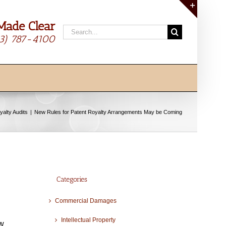
Made Clear
Toggle
Search
Sliding
13) 787-4100
for:
Bar
Area
yalty Audits
New Rules for Patent Royalty Arrangements May be Coming
Categories
Commercial Damages
Intellectual Property
ow