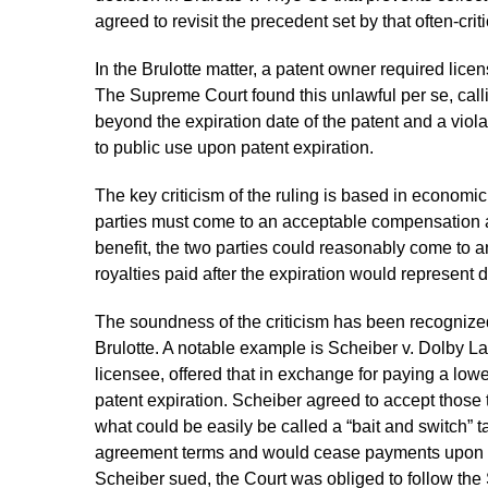
agreed to revisit the precedent set by that often-crit
In the Brulotte matter, a patent owner required licen
The Supreme Court found this unlawful per se, calli
beyond the expiration date of the patent and a viola
to public use upon patent expiration.
The key criticism of the ruling is based in economi
parties must come to an acceptable compensation a
benefit, the two parties could reasonably come to a
royalties paid after the expiration would represent
The soundness of the criticism has been recognized
Brulotte. A notable example is Scheiber v. Dolby Lab
licensee, offered that in exchange for paying a lowe
patent expiration. Scheiber agreed to accept thos
what could be easily be called a “bait and switch” ta
agreement terms and would cease payments upon pa
Scheiber sued, the Court was obliged to follow the