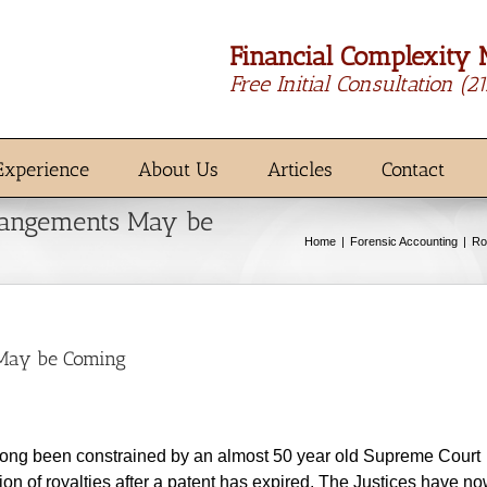
Financial Complexity 
Free Initial Consultation
(2
Experience
About Us
Articles
Contact
rangements May be
Home
Forensic Accounting
Ro
 May be Coming
long been constrained by an almost 50 year old Supreme Court
tion of royalties after a patent has expired. The Justices have n