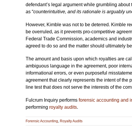
defendant’s legal argument while grumbling about th
as “
counterintuitive, and its rationale is arguably u
However, Kimble was not to be deterred. Kimble re
be overruled, as it prevents pro-competitive agreeme
Federal Trade Commission, academics and industr
agreed to do so and the matter should ultimately b
The amount and basis upon which royalties are calc
ambiguous language in the agreement, poor internal 
informational errors, or even purposeful misstateme
agreement that clearly represents the intent of the p
line test that does not serve the interests of the co
Fulcrum Inquiry performs
forensic accounting and i
performing
royalty audits
.
Forensic Accounting
,
Royalty Audits