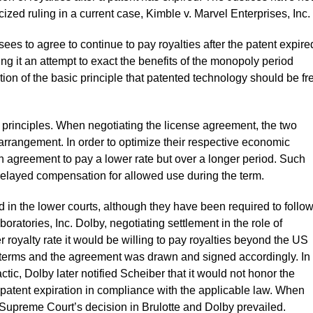
icized ruling in a current case, Kimble v. Marvel Enterprises, Inc.
sees to agree to continue to pay royalties after the patent expire
ng it an attempt to exact the benefits of the monopoly period
tion of the basic principle that patented technology should be fr
c principles. When negotiating the license agreement, the two
rrangement. In order to optimize their respective economic
n agreement to pay a lower rate but over a longer period. Such
 delayed compensation for allowed use during the term.
 in the lower courts, although they have been required to follo
oratories, Inc. Dolby, negotiating settlement in the role of
r royalty rate it would be willing to pay royalties beyond the US
e terms and the agreement was drawn and signed accordingly. In
ctic, Dolby later notified Scheiber that it would not honor the
tent expiration in compliance with the applicable law. When
 Supreme Court’s decision in Brulotte and Dolby prevailed.