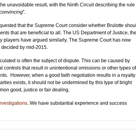
e unavoidable result, with the Ninth Circuit describing the rule
nconvincing
”.
quested that the Supreme Court consider whether Brulotte shou
nts that are beneficial to all. The US Department of Justice, th
y players have argued similarly. The Supreme Court has now
e decided by mid-2015.
ulated is often the subject of dispute. This can be caused by
controls that result in unintentional omissions or other types of
nts. However, when a good faith negotiation results in a royalty
arties exists, it should not be undermined by this type of bright
mmon good, justice or fair dealing.
nvestigations
. We have substantial experience and success