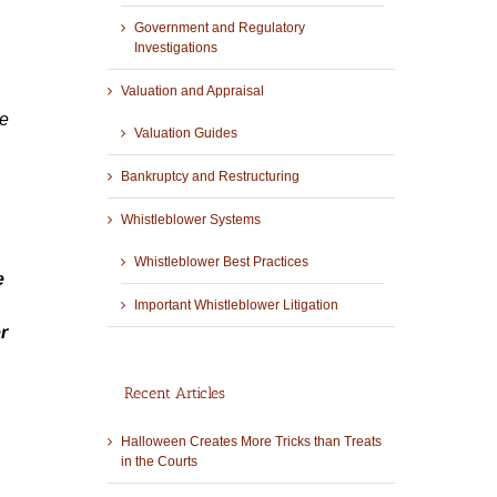
Government and Regulatory
Investigations
Valuation and Appraisal
re
Valuation Guides
Bankruptcy and Restructuring
Whistleblower Systems
Whistleblower Best Practices
e
Important Whistleblower Litigation
r
Recent Articles
Halloween Creates More Tricks than Treats
in the Courts