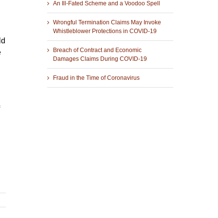
An Ill-Fated Scheme and a Voodoo Spell
Wrongful Termination Claims May Invoke
Whistleblower Protections in COVID-19
ld
Breach of Contract and Economic
e
Damages Claims During COVID-19
Fraud in the Time of Coronavirus