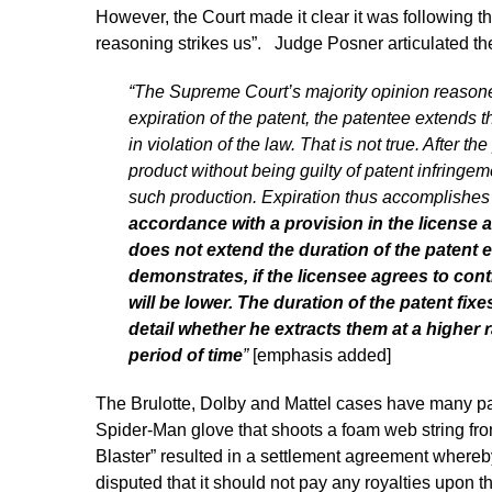
However, the Court made it clear it was following th
reasoning strikes us”. Judge Posner articulated the 
“The Supreme Court’s majority opinion reasoned
expiration of the patent, the patentee extends t
in violation of the law. That is not true. After
product without being guilty of patent infring
such production. Expiration thus accomplishes
accordance with a provision in the license a
does not extend the duration of the patent ei
demonstrates, if the licensee agrees to conti
will be lower. The duration of the patent fixes
detail whether he extracts them at a higher r
period of time
”
[emphasis added]
The Brulotte, Dolby and Mattel cases have many para
Spider-Man glove that shoots a foam web string fro
Blaster” resulted in a settlement agreement whereb
disputed that it should not pay any royalties upon t