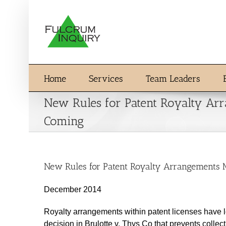
Skip
to
content
Home
Services
Team Leaders
New Rules for Patent Royalty Ar
Coming
New Rules for Patent Royalty Arrangements
December 2014
Royalty arrangements within patent licenses have 
decision in Brulotte v. Thys Co that prevents collec