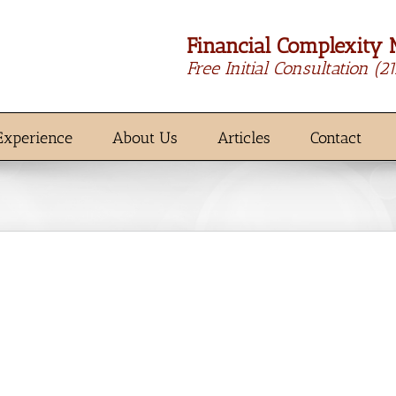
Financial Complexity 
Free Initial Consultation
(2
Experience
About Us
Articles
Contact