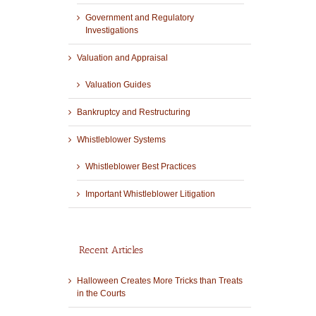
Government and Regulatory
Investigations
Valuation and Appraisal
Valuation Guides
Bankruptcy and Restructuring
Whistleblower Systems
Whistleblower Best Practices
Important Whistleblower Litigation
Recent Articles
Halloween Creates More Tricks than Treats
in the Courts