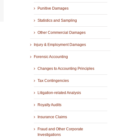
Punitive Damages
r
mail
Statistics and Sampling
Other Commercial Damages
Injury & Employment Damages
Forensic Accounting
Changes to Accounting Principles
Tax Contingencies
Litigation-related Analysis
Royalty Audits
Insurance Claims
Fraud and Other Corporate
Investigations