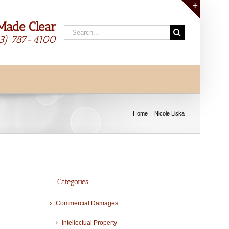
Made Clear
Toggle
Search
Sliding
13) 787-4100
for:
Bar
Area
Home
Nicole Liska
Categories
Commercial Damages
Intellectual Property