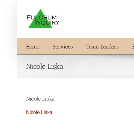
Skip
to
content
Home
Services
Team Leaders
Nicole Liska
Nicole Liska
Nicole Liska