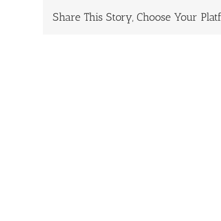
Share This Story, Choose Your Plat