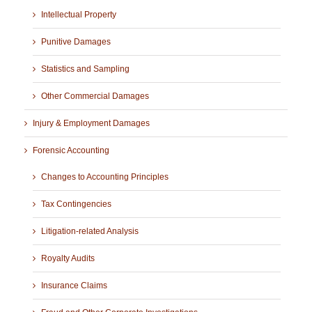
Intellectual Property
Punitive Damages
Statistics and Sampling
Other Commercial Damages
Injury & Employment Damages
Forensic Accounting
Changes to Accounting Principles
Tax Contingencies
Litigation-related Analysis
Royalty Audits
Insurance Claims