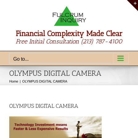
Skip
to
content
Financial Complexity Made Clear
Free Initial Consultation
(213) 787-4100
Go to...
OLYMPUS DIGITAL CAMERA
Home
OLYMPUS DIGITAL CAMERA
OLYMPUS DIGITAL CAMERA