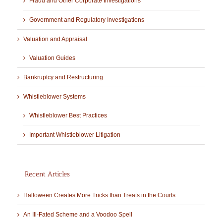
Fraud and Other Corporate Investigations
Government and Regulatory Investigations
Valuation and Appraisal
Valuation Guides
Bankruptcy and Restructuring
Whistleblower Systems
Whistleblower Best Practices
Important Whistleblower Litigation
Recent Articles
Halloween Creates More Tricks than Treats in the Courts
An Ill-Fated Scheme and a Voodoo Spell