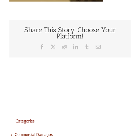
Share This Story, Choose Your
Platform!
Facebook
X
Reddit
LinkedIn
Tumblr
Email
Categories
Commercial Damages