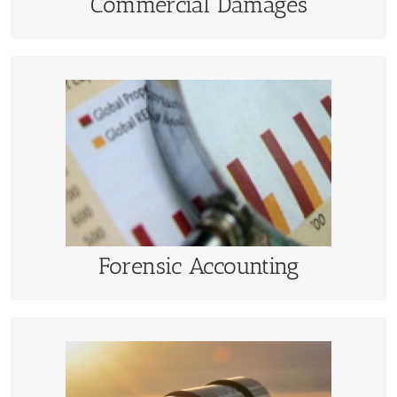
Commercial Damages
Forensic Accounting
Fraud investigations, royalty audits, business
interruption, accounting record reconstruction
LEARN MORE
Forensic Accounting
Valuation and Appraisal