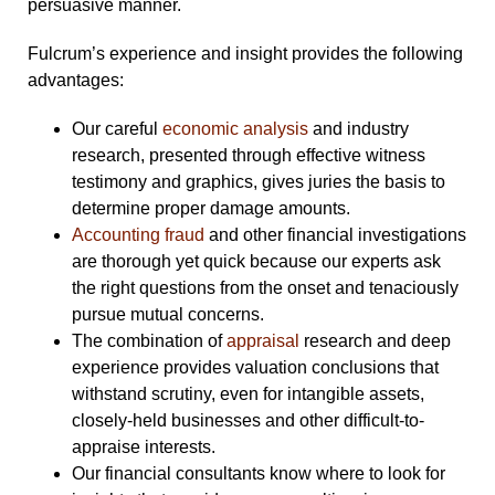
persuasive manner.
Fulcrum’s experience and insight provides the following
advantages:
Our careful
economic analysis
and industry
research, presented through effective witness
testimony and graphics, gives juries the basis to
determine proper damage amounts.
Accounting fraud
and other financial investigations
are thorough yet quick because our experts ask
the right questions from the onset and tenaciously
pursue mutual concerns.
The combination of
appraisal
research and deep
experience provides valuation conclusions that
withstand scrutiny, even for intangible assets,
closely-held businesses and other difficult-to-
appraise interests.
Our financial consultants know where to look for