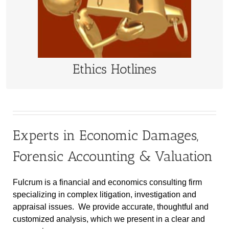
Independent whistleblower hotline services
LEARN MORE
Ethics Hotlines
Experts in Economic Damages,
Forensic Accounting & Valuation
Fulcrum is a financial and economics consulting firm
specializing in complex litigation, investigation and
appraisal issues. We provide accurate, thoughtful and
customized analysis, which we present in a clear and