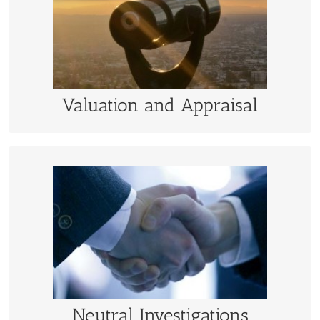
Opinions of fair market value of business and
intangible assets for tax, transaction, and litigation
claims
LEARN MORE
Valuation and Appraisal
Neutral Investigations
Neutral determination and settlement assistance with
business valuations and purchase price adjustments.
LEARN MORE
Neutral Investigations