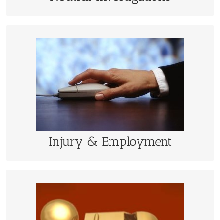
Injury & Employment
Damage calculations are performed quicker and
economically using a sophisticated data model
LEARN MORE
Injury & Employment
Eithics Hotlines