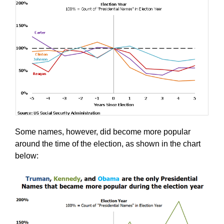
Some names, however, did become more popular
around the time of the election, as shown in the chart
below: