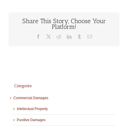
Share This Story, Choose Your
Platform!
Facebook
X
Reddit
LinkedIn
Tumblr
Email
Categories
Commercial Damages
Intellectual Property
Punitive Damages