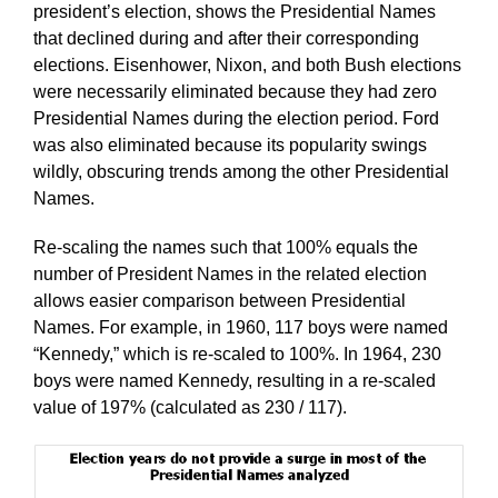
president’s election, shows the Presidential Names
that declined during and after their corresponding
elections. Eisenhower, Nixon, and both Bush elections
were necessarily eliminated because they had zero
Presidential Names during the election period. Ford
was also eliminated because its popularity swings
wildly, obscuring trends among the other Presidential
Names.
Re-scaling the names such that 100% equals the
number of President Names in the related election
allows easier comparison between Presidential
Names. For example, in 1960, 117 boys were named
“Kennedy,” which is re-scaled to 100%. In 1964, 230
boys were named Kennedy, resulting in a re-scaled
value of 197% (calculated as 230 / 117).