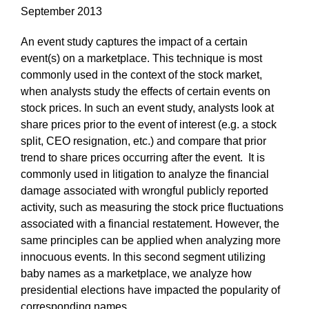
September 2013
An event study captures the impact of a certain
event(s) on a marketplace. This technique is most
commonly used in the context of the stock market,
when analysts study the effects of certain events on
stock prices. In such an event study, analysts look at
share prices prior to the event of interest (e.g. a stock
split, CEO resignation, etc.) and compare that prior
trend to share prices occurring after the event. It is
commonly used in litigation to analyze the financial
damage associated with wrongful publicly reported
activity, such as measuring the stock price fluctuations
associated with a financial restatement. However, the
same principles can be applied when analyzing more
innocuous events. In this second segment utilizing
baby names as a marketplace, we analyze how
presidential elections have impacted the popularity of
corresponding names.