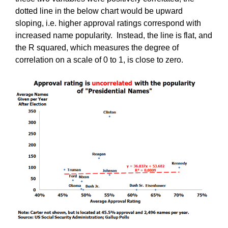
dotted line in the below chart would be upward
sloping, i.e. higher approval ratings correspond with
increased name popularity. Instead, the line is flat, and
the R squared, which measures the degree of
correlation on a scale of 0 to 1, is close to zero.