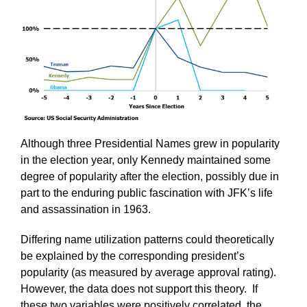
Although three Presidential Names grew in popularity
in the election year, only Kennedy maintained some
degree of popularity after the election, possibly due in
part to the enduring public fascination with JFK’s life
and assassination in 1963.
Differing name utilization patterns could theoretically
be explained by the corresponding president’s
popularity (as measured by average approval rating).
However, the data does not support this theory. If
these two variables were positively correlated, the