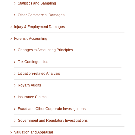
Statistics and Sampling
Other Commercial Damages
Injury & Employment Damages
Forensic Accounting
Changes to Accounting Principles
Tax Contingencies
Litigation-related Analysis
Royalty Audits
Insurance Claims
Fraud and Other Corporate Investigations
Government and Regulatory Investigations
Valuation and Appraisal