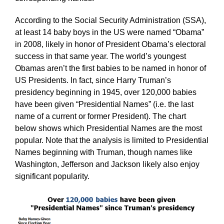
According to the Social Security Administration (SSA),
at least 14 baby boys in the US were named “Obama”
in 2008, likely in honor of President Obama’s electoral
success in that same year. The world’s youngest
Obamas aren’t the first babies to be named in honor of
US Presidents. In fact, since Harry Truman’s
presidency beginning in 1945, over 120,000 babies
have been given “Presidential Names” (i.e. the last
name of a current or former President). The chart
below shows which Presidential Names are the most
popular. Note that the analysis is limited to Presidential
Names beginning with Truman, though names like
Washington, Jefferson and Jackson likely also enjoy
significant popularity.