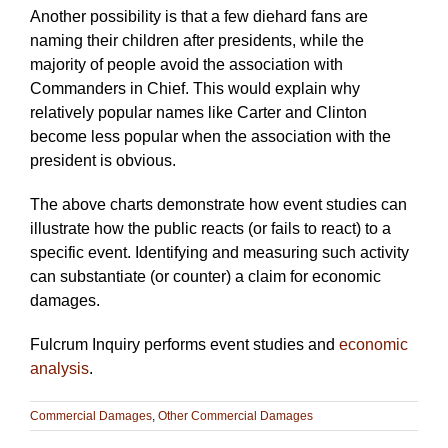
Another possibility is that a few diehard fans are
naming their children after presidents, while the
majority of people avoid the association with
Commanders in Chief. This would explain why
relatively popular names like Carter and Clinton
become less popular when the association with the
president is obvious.
The above charts demonstrate how event studies can
illustrate how the public reacts (or fails to react) to a
specific event. Identifying and measuring such activity
can substantiate (or counter) a claim for economic
damages.
Fulcrum Inquiry performs event studies and
economic
analysis
.
Commercial Damages
,
Other Commercial Damages