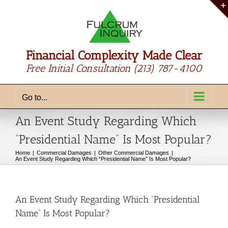
Skip
to
content
Financial Complexity Made Clear
Free Initial Consultation
(213) 787-4100
Go to...
An Event Study Regarding Which
“Presidential Name” Is Most Popular?
Home
Commercial Damages
Other Commercial Damages
An Event Study Regarding Which “Presidential Name” Is Most Popular?
An Event Study Regarding Which “Presidential
Name” Is Most Popular?