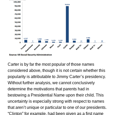
Carter is by far the most popular of those names
considered above, though it is not certain whether this
popularity is attributable to Jimmy Carter’s presidency.
Without further analysis, we cannot conclusively
determine the motivations that parents had in
bestowing a Presidential Name upon their child. This
uncertainty is especially strong with respect to names
that aren’t unique or particular to one of our presidents.
“Clinton” for example, had been given as a first name