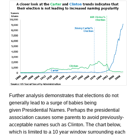
Further analysis demonstrates that elections do not
generally lead to a surge of babies being
given Presidential Names. Perhaps the presidential
association causes some parents to avoid previously-
acceptable names such as Clinton. The chart below,
which is limited to a 10 year window surrounding each