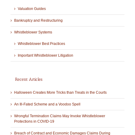
Valuation Guides
Bankruptcy and Restructuring
Whistleblower Systems
Whistleblower Best Practices
Important Whistleblower Litigation
Recent Articles
Halloween Creates More Tricks than Treats in the Courts
An Ill-Fated Scheme and a Voodoo Spell
Wrongful Termination Claims May Invoke Whistleblower
Protections in COVID-19
Breach of Contract and Economic Damages Claims During