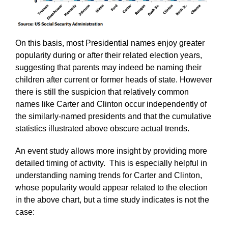
On this basis, most Presidential names enjoy greater
popularity during or after their related election years,
suggesting that parents may indeed be naming their
children after current or former heads of state. However
there is still the suspicion that relatively common
names like Carter and Clinton occur independently of
the similarly-named presidents and that the cumulative
statistics illustrated above obscure actual trends.
An event study allows more insight by providing more
detailed timing of activity. This is especially helpful in
understanding naming trends for Carter and Clinton,
whose popularity would appear related to the election
in the above chart, but a time study indicates is not the
case: