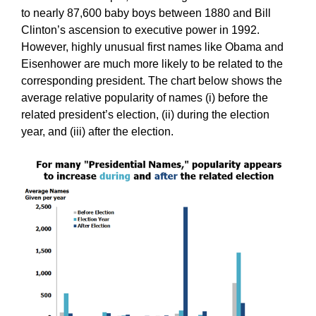
to nearly 87,600 baby boys between 1880 and Bill
Clinton’s ascension to executive power in 1992.
However, highly unusual first names like Obama and
Eisenhower are much more likely to be related to the
corresponding president. The chart below shows the
average relative popularity of names (i) before the
related president’s election, (ii) during the election
year, and (iii) after the election.