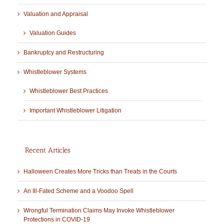
Valuation and Appraisal
Valuation Guides
Bankruptcy and Restructuring
Whistleblower Systems
Whistleblower Best Practices
Important Whistleblower Litigation
Recent Articles
Halloween Creates More Tricks than Treats in the Courts
An Ill-Fated Scheme and a Voodoo Spell
Wrongful Termination Claims May Invoke Whistleblower
Protections in COVID-19