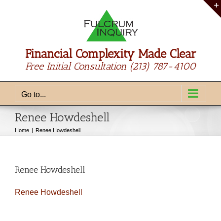
Skip
to
content
Financial Complexity Made Clear
Free Initial Consultation
(213) 787-4100
Go to...
Renee Howdeshell
Home
Renee Howdeshell
Renee Howdeshell
Renee Howdeshell