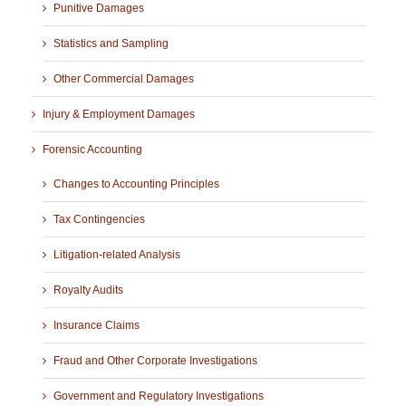
Punitive Damages
Statistics and Sampling
Other Commercial Damages
Injury & Employment Damages
Forensic Accounting
Changes to Accounting Principles
Tax Contingencies
Litigation-related Analysis
Royalty Audits
Insurance Claims
Fraud and Other Corporate Investigations
Government and Regulatory Investigations