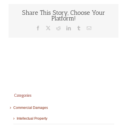
Share This Story, Choose Your
Platform!
Facebook
X
Reddit
LinkedIn
Tumblr
Email
Categories
Commercial Damages
Intellectual Property