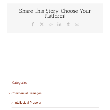
Share This Story, Choose Your
Platform!
Facebook
X
Reddit
LinkedIn
Tumblr
Email
Categories
Commercial Damages
Intellectual Property