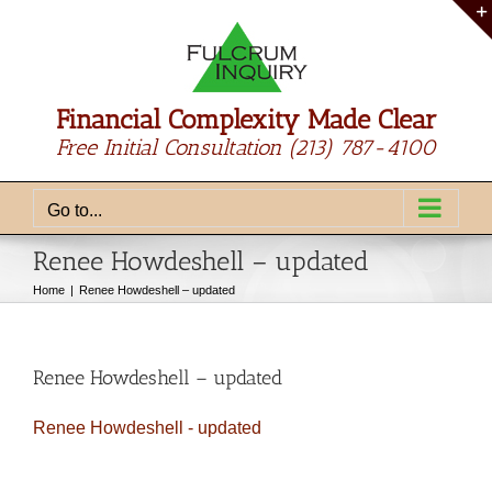
Skip
to
content
Financial Complexity Made Clear
Free Initial Consultation
(213) 787-4100
Go to...
Renee Howdeshell – updated
Home
Renee Howdeshell – updated
Renee Howdeshell – updated
Renee Howdeshell - updated