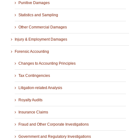
Punitive Damages
Statistics and Sampling
Other Commercial Damages
Injury & Employment Damages
Forensic Accounting
Changes to Accounting Principles
Tax Contingencies
Litigation-related Analysis
Royalty Audits
Insurance Claims
Fraud and Other Corporate Investigations
Government and Regulatory Investigations