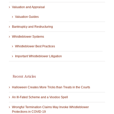
Valuation and Appraisal
Valuation Guides
Bankruptcy and Restructuring
Whistleblower Systems
Whistleblower Best Practices
Important Whistleblower Litigation
Recent Articles
Halloween Creates More Tricks than Treats in the Courts
An Ill-Fated Scheme and a Voodoo Spell
Wrongful Termination Claims May Invoke Whistleblower
Protections in COVID-19