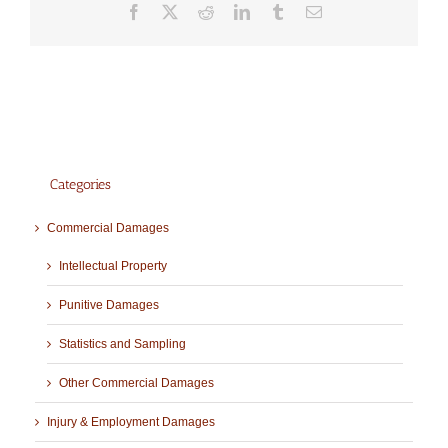
Facebook
X
Reddit
LinkedIn
Tumblr
Email
Categories
Commercial Damages
Intellectual Property
Punitive Damages
Statistics and Sampling
Other Commercial Damages
Injury & Employment Damages