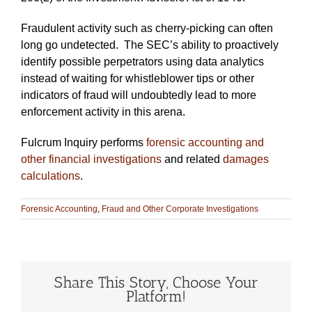
Fraudulent activity such as cherry-picking can often
long go undetected. The SEC’s ability to proactively
identify possible perpetrators using data analytics
instead of waiting for whistleblower tips or other
indicators of fraud will undoubtedly lead to more
enforcement activity in this arena.
Fulcrum Inquiry performs
forensic accounting and
other financial investigations
and related
damages
calculations
.
Forensic Accounting
,
Fraud and Other Corporate Investigations
Share This Story, Choose Your
Platform!