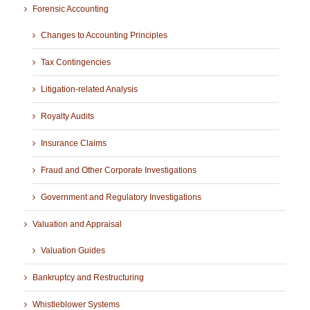
Forensic Accounting
Changes to Accounting Principles
Tax Contingencies
Litigation-related Analysis
Royalty Audits
Insurance Claims
Fraud and Other Corporate Investigations
Government and Regulatory Investigations
Valuation and Appraisal
Valuation Guides
Bankruptcy and Restructuring
Whistleblower Systems