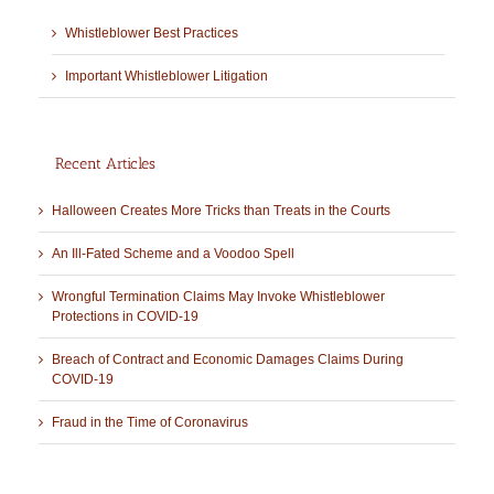
Whistleblower Best Practices
Important Whistleblower Litigation
Recent Articles
Halloween Creates More Tricks than Treats in the Courts
An Ill-Fated Scheme and a Voodoo Spell
Wrongful Termination Claims May Invoke Whistleblower
Protections in COVID-19
Breach of Contract and Economic Damages Claims During
COVID-19
Fraud in the Time of Coronavirus