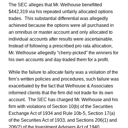
The SEC alleges that Mr. Welhouse benefitted
$442,319 via his repeated unfairly allocated options
trades. This substantial differential was allegedly
achieved because the options were all purchased in
an omnibus or master account and only allocated to
individual accounts after results were ascertainable.
Instead of following a prescribed pro rata allocation,
Mr. Welhouse allegedly “cherry-picked” the winners for
his own accounts and day-traded them for a profit.
While the failure to allocate fairly was a violation of the
firm’s written policies and procedures, such failure was
exacerbated by the fact that Welhouse & Associates
informed clients that the firm did not trade for its own
account. The SEC has charged Mr. Welhouse and his
firm with violations of Section 10(b) of the Securities
Exchange Act of 1934 and Rule 10b-5, Section 17(a)
of the Securities Act of 1933, and Sections 206(1) and
206(2) of the Investment Advisers Act of 1940.