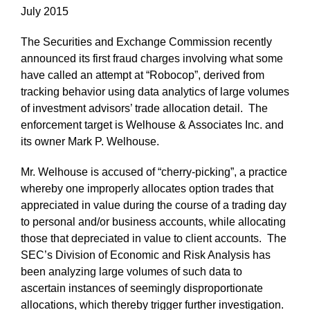
July 2015
The Securities and Exchange Commission recently
announced its first fraud charges involving what some
have called an attempt at “Robocop”, derived from
tracking behavior using data analytics of large volumes
of investment advisors’ trade allocation detail. The
enforcement target is Welhouse & Associates Inc. and
its owner Mark P. Welhouse.
Mr. Welhouse is accused of “cherry-picking”, a practice
whereby one improperly allocates option trades that
appreciated in value during the course of a trading day
to personal and/or business accounts, while allocating
those that depreciated in value to client accounts. The
SEC’s Division of Economic and Risk Analysis has
been analyzing large volumes of such data to
ascertain instances of seemingly disproportionate
allocations, which thereby trigger further investigation.