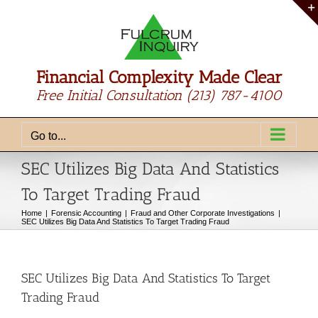
Skip
to
content
Financial Complexity Made Clear
Free Initial Consultation
(213) 787-4100
Go to...
SEC Utilizes Big Data And Statistics
To Target Trading Fraud
Home
Forensic Accounting
Fraud and Other Corporate Investigations
SEC Utilizes Big Data And Statistics To Target Trading Fraud
SEC Utilizes Big Data And Statistics To Target
Trading Fraud