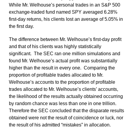
While Mr. Welhouse’s personal trades in an S&P 500
exchange-traded fund named SPY averaged 6.28%
first-day returns, his clients lost an average of 5.05% in
the first day.
The difference between Mr. Welhouse’s first-day profit
and that of his clients was highly statistically
significant. The SEC ran one million simulations and
found Mr. Welhouse’s actual profit was substantially
higher than the result in every one. Comparing the
proportion of profitable trades allocated to Mr.
Welhouse’s accounts to the proportion of profitable
trades allocated to Mr. Welhouse’s clients’ accounts,
the likelihood of the results actually obtained occurring
by random chance was less than one in one trillion.
Therefore the SEC concluded that the disparate results
obtained were not the result of coincidence or luck, nor
the result of his admitted “mistakes” in allocation.