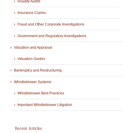
Royalty Audits
Insurance Claims
Fraud and Other Corporate Investigations
Government and Regulatory Investigations
Valuation and Appraisal
Valuation Guides
Bankruptcy and Restructuring
Whistleblower Systems
Whistleblower Best Practices
Important Whistleblower Litigation
Recent Articles