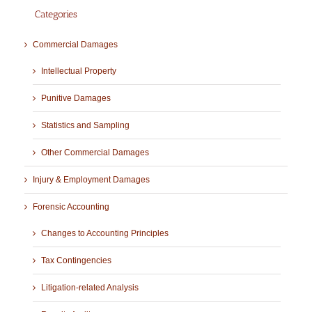
Categories
Commercial Damages
Intellectual Property
Punitive Damages
Statistics and Sampling
Other Commercial Damages
Injury & Employment Damages
Forensic Accounting
Changes to Accounting Principles
Tax Contingencies
Litigation-related Analysis