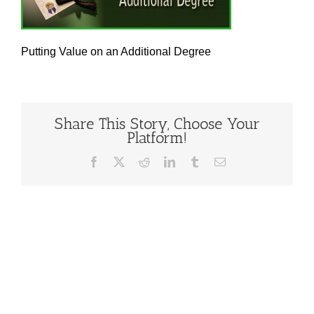
Putting Value on an Additional Degree
Share This Story, Choose Your
Platform!
Facebook
X
Reddit
LinkedIn
Tumblr
Email