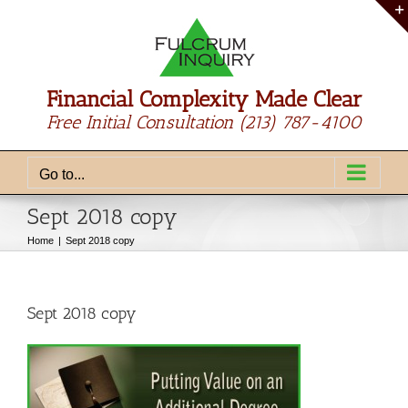
Skip
to
content
Financial Complexity Made Clear
Free Initial Consultation
(213) 787-4100
Go to...
Sept 2018 copy
Home
Sept 2018 copy
Sept 2018 copy