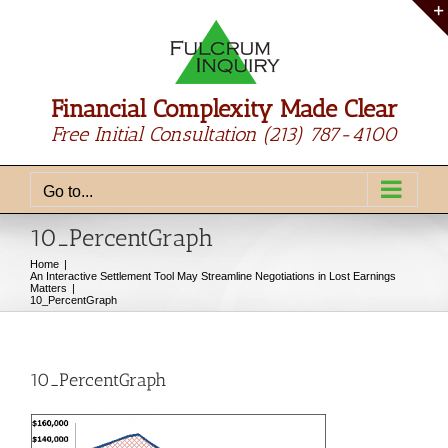
Skip
to
content
Financial Complexity Made Clear
Free Initial Consultation
(213) 787-4100
Go to...
10_PercentGraph
Home
An Interactive Settlement Tool May Streamline Negotiations in Lost Earnings
Matters
10_PercentGraph
10_PercentGraph