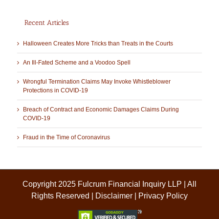
Recent Articles
Halloween Creates More Tricks than Treats in the Courts
An Ill-Fated Scheme and a Voodoo Spell
Wrongful Termination Claims May Invoke Whistleblower
Protections in COVID-19
Breach of Contract and Economic Damages Claims During
COVID-19
Fraud in the Time of Coronavirus
Copyright 2025 Fulcrum Financial Inquiry LLP | All
Rights Reserved |
Disclaimer
|
Privacy Policy