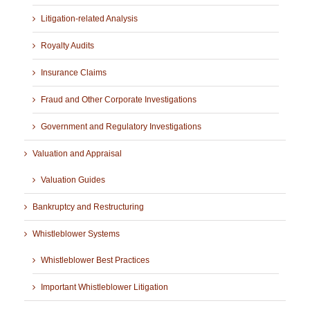
Litigation-related Analysis
Royalty Audits
Insurance Claims
Fraud and Other Corporate Investigations
Government and Regulatory Investigations
Valuation and Appraisal
Valuation Guides
Bankruptcy and Restructuring
Whistleblower Systems
Whistleblower Best Practices
Important Whistleblower Litigation