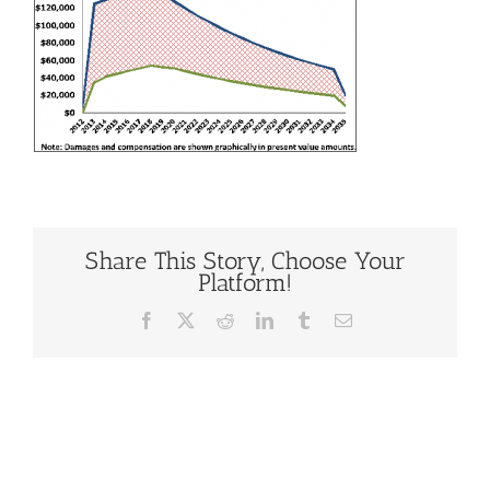
Share This Story, Choose Your
Platform!
Facebook
X
Reddit
LinkedIn
Tumblr
Email