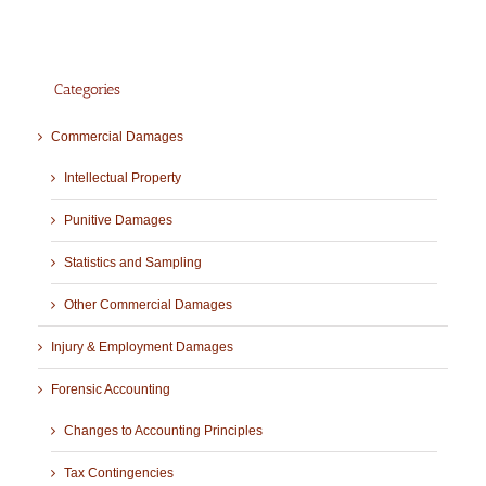
Categories
Commercial Damages
Intellectual Property
Punitive Damages
Statistics and Sampling
Other Commercial Damages
Injury & Employment Damages
Forensic Accounting
Changes to Accounting Principles
Tax Contingencies