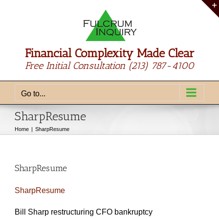
Skip
to
content
Financial Complexity Made Clear
Free Initial Consultation
(213) 787-4100
Go to...
SharpResume
Home
SharpResume
SharpResume
SharpResume
Bill Sharp restructuring CFO bankruptcy