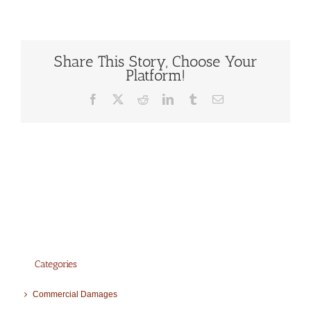
Share This Story, Choose Your
Platform!
Facebook
X
Reddit
LinkedIn
Tumblr
Email
Categories
Commercial Damages