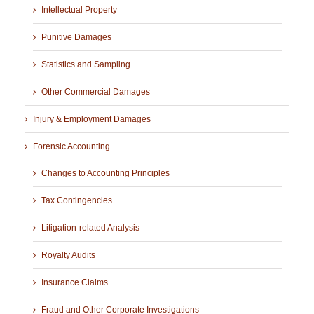
Intellectual Property
Punitive Damages
Statistics and Sampling
Other Commercial Damages
Injury & Employment Damages
Forensic Accounting
Changes to Accounting Principles
Tax Contingencies
Litigation-related Analysis
Royalty Audits
Insurance Claims
Fraud and Other Corporate Investigations