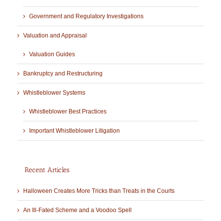
Government and Regulatory Investigations
Valuation and Appraisal
Valuation Guides
Bankruptcy and Restructuring
Whistleblower Systems
Whistleblower Best Practices
Important Whistleblower Litigation
Recent Articles
Halloween Creates More Tricks than Treats in the Courts
An Ill-Fated Scheme and a Voodoo Spell