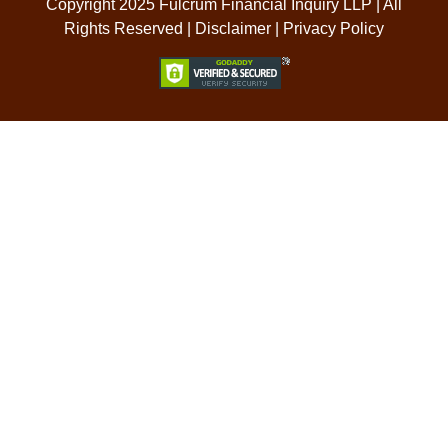
Copyright 2025 Fulcrum Financial Inquiry LLP | All
Rights Reserved |
Disclaimer
|
Privacy Policy