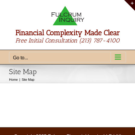
Skip
to
content
Financial Complexity Made Clear
Free Initial Consultation
(213) 787-4100
Go to...
Site Map
Home
Site Map