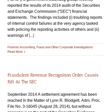
reported the results of its 2014 audit of the Securities
and Exchange Commission (“SEC”) financial
statements. The findings included (i) troubling reports
of internal control failures at the very agency tasked
with policing the reporting activities of others and (ii)
warnings of
[...]
Forensic Accounting
,
Fraud and Other Corporate Investigations
Read More
Fraudulent Revenue Recognition Order Causes
Rift At The SEC
September 2014 A settlement agreement has been
reached In the Matter of Lynn R. Blodgett, Adm. Proc.
File No. 3-16045 (August 28, 2014), but without