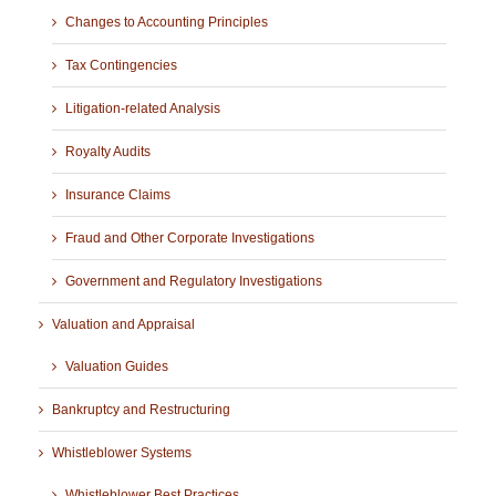
Changes to Accounting Principles
Tax Contingencies
Litigation-related Analysis
Royalty Audits
Insurance Claims
Fraud and Other Corporate Investigations
Government and Regulatory Investigations
Valuation and Appraisal
Valuation Guides
Bankruptcy and Restructuring
Whistleblower Systems
Whistleblower Best Practices