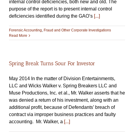
internal control deficiencies, both new and old. The
purpose of the report is to present internal control
deficiencies identified during the GAO’s
[...]
Forensic Accounting
,
Fraud and Other Corporate Investigations
Read More
Spring Break Turns Sour For Investor
May 2014 In the matter of Division Entertainments,
LLC and Wicks Walker v. Spring Breakers LLC and
Muse Productions, Inc. et al., Mr. Walker asserts that he
was denied a return of his investment, along with an
additional profit, because of Defendants’ breach of
contract via improper business practices and faulty
accounting. Mr. Walker, a
[...]