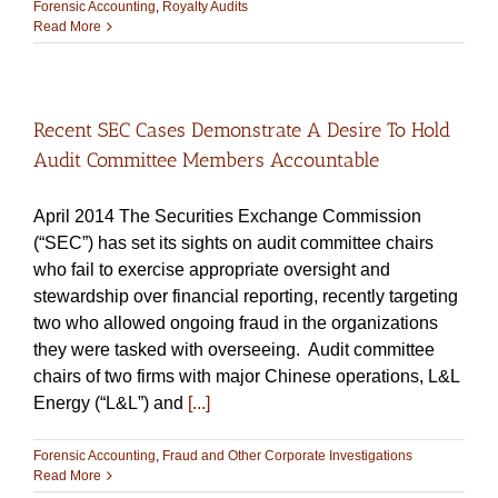
Forensic Accounting
,
Royalty Audits
Read More
Recent SEC Cases Demonstrate A Desire To Hold
Audit Committee Members Accountable
April 2014 The Securities Exchange Commission
(“SEC”) has set its sights on audit committee chairs
who fail to exercise appropriate oversight and
stewardship over financial reporting, recently targeting
two who allowed ongoing fraud in the organizations
they were tasked with overseeing. Audit committee
chairs of two firms with major Chinese operations, L&L
Energy (“L&L”) and
[...]
Forensic Accounting
,
Fraud and Other Corporate Investigations
Read More