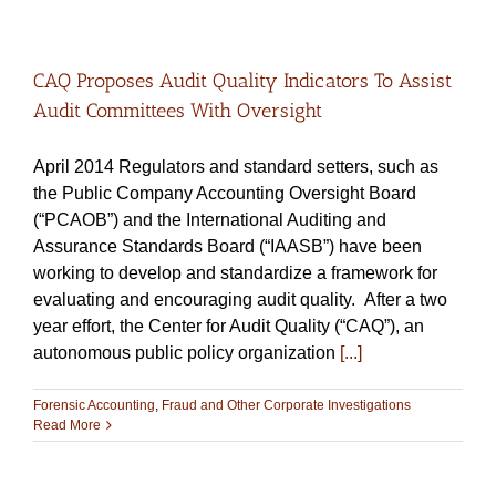
CAQ Proposes Audit Quality Indicators To Assist
Audit Committees With Oversight
April 2014 Regulators and standard setters, such as
the Public Company Accounting Oversight Board
(“PCAOB”) and the International Auditing and
Assurance Standards Board (“IAASB”) have been
working to develop and standardize a framework for
evaluating and encouraging audit quality. After a two
year effort, the Center for Audit Quality (“CAQ”), an
autonomous public policy organization
[...]
Forensic Accounting
,
Fraud and Other Corporate Investigations
Read More