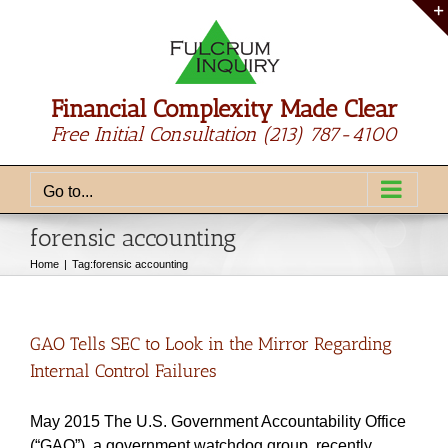
Skip
to
content
Financial Complexity Made Clear
Free Initial Consultation
(213) 787-4100
Go to...
forensic accounting
Home
Tag:
forensic accounting
GAO Tells SEC to Look in the Mirror Regarding
Internal Control Failures
May 2015 The U.S. Government Accountability Office
(“GAO”), a government watchdog group, recently