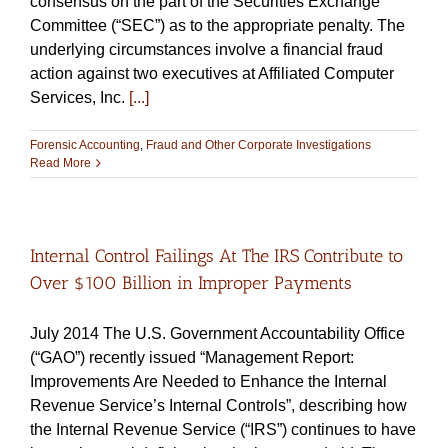
consensus on the part of the Securities Exchange
Committee (“SEC”) as to the appropriate penalty. The
underlying circumstances involve a financial fraud
action against two executives at Affiliated Computer
Services, Inc.
[...]
Forensic Accounting
,
Fraud and Other Corporate Investigations
Read More
Internal Control Failings At The IRS Contribute to
Over $100 Billion in Improper Payments
July 2014 The U.S. Government Accountability Office
(“GAO”) recently issued “Management Report:
Improvements Are Needed to Enhance the Internal
Revenue Service’s Internal Controls”, describing how
the Internal Revenue Service (“IRS”) continues to have