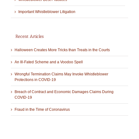
Important Whistleblower Litigation
Recent Articles
Halloween Creates More Tricks than Treats in the Courts
An Ill-Fated Scheme and a Voodoo Spell
Wrongful Termination Claims May Invoke Whistleblower
Protections in COVID-19
Breach of Contract and Economic Damages Claims During
COVID-19
Fraud in the Time of Coronavirus