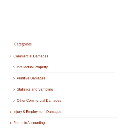
Categories
Commercial Damages
Intellectual Property
Punitive Damages
Statistics and Sampling
Other Commercial Damages
Injury & Employment Damages
Forensic Accounting