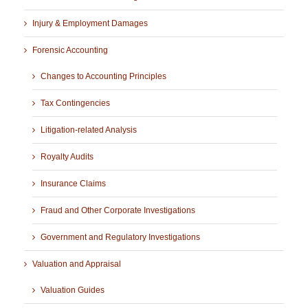
Injury & Employment Damages
Forensic Accounting
Changes to Accounting Principles
Tax Contingencies
Litigation-related Analysis
Royalty Audits
Insurance Claims
Fraud and Other Corporate Investigations
Government and Regulatory Investigations
Valuation and Appraisal
Valuation Guides