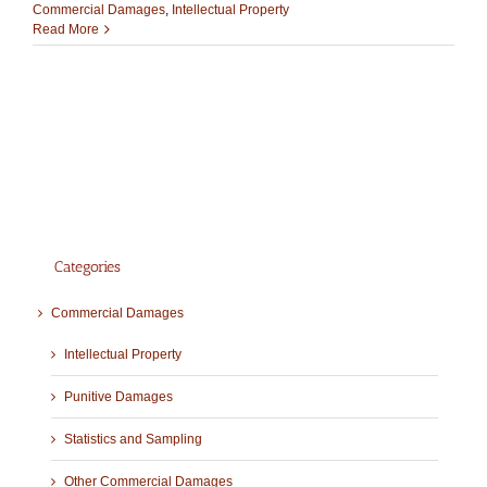
Commercial Damages
,
Intellectual Property
Read More
Categories
Commercial Damages
Intellectual Property
Punitive Damages
Statistics and Sampling
Other Commercial Damages