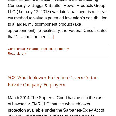
Company v. Briggs & Stratton Power Products Group,
LLC (January 12, 2018) validates that there is no clear-
cut method to value a patented invention’s contribution
to a larger, multicomponent product (aka
apportionment). Specifically, the Federal Circuit stated
that “…apportionment
[...]
Commercial Damages
,
Intellectual Property
Read More
SOX Whistleblower Protection Covers Certain
Private Company Employees
March 2014 The Supreme Court has held in the case
of Lawson v. FMR LLC that the whistleblower
protection available under the Sarbanes-Oxley Act of