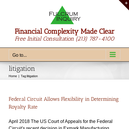
Skip
to
content
Financial Complexity Made Clear
Free Initial Consultation
(213) 787-4100
Go to...
litigation
Home
Tag:
litigation
Federal Circuit Allows Flexibility in Determining
Royalty Rate
April 2018 The US Court of Appeals for the Federal
Circuit's recent decision in Exmark Manufacturing