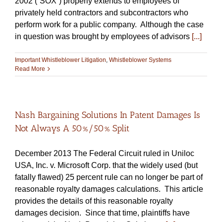
2002 (“SOX”) properly extends to employees of
privately held contractors and subcontractors who
perform work for a public company. Although the case
in question was brought by employees of advisors
[...]
Important Whistleblower Litigation
,
Whistleblower Systems
Read More
Nash Bargaining Solutions In Patent Damages Is
Not Always A 50%/50% Split
December 2013 The Federal Circuit ruled in Uniloc
USA, Inc. v. Microsoft Corp. that the widely used (but
fatally flawed) 25 percent rule can no longer be part of
reasonable royalty damages calculations. This article
provides the details of this reasonable royalty
damages decision. Since that time, plaintiffs have