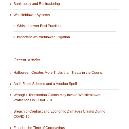
Bankruptcy and Restructuring
Whistleblower Systems
Whistleblower Best Practices
Important Whistleblower Litigation
Recent Articles
Halloween Creates More Tricks than Treats in the Courts
An Ill-Fated Scheme and a Voodoo Spell
Wrongful Termination Claims May Invoke Whistleblower
Protections in COVID-19
Breach of Contract and Economic Damages Claims During
COVID-19
Fraud in the Time of Coronavirus