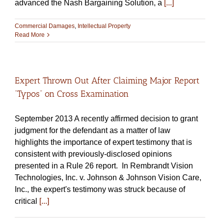
advanced the Nash Bargaining Solution, a
[...]
Commercial Damages
,
Intellectual Property
Read More
Expert Thrown Out After Claiming Major Report
“Typos” on Cross Examination
September 2013 A recently affirmed decision to grant
judgment for the defendant as a matter of law
highlights the importance of expert testimony that is
consistent with previously-disclosed opinions
presented in a Rule 26 report. In Rembrandt Vision
Technologies, Inc. v. Johnson & Johnson Vision Care,
Inc., the expert's testimony was struck because of
critical
[...]