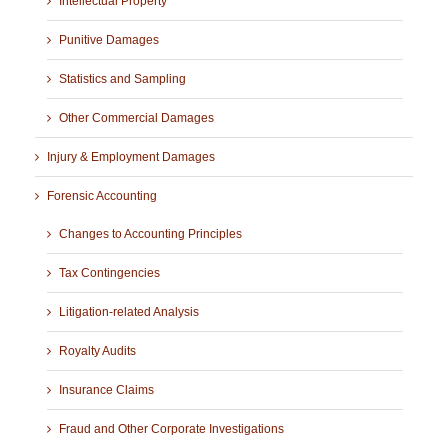
Intellectual Property
Punitive Damages
Statistics and Sampling
Other Commercial Damages
Injury & Employment Damages
Forensic Accounting
Changes to Accounting Principles
Tax Contingencies
Litigation-related Analysis
Royalty Audits
Insurance Claims
Fraud and Other Corporate Investigations