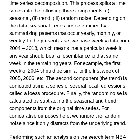
time series decomposition. This process splits a time
series into the following three components: (i)
seasonal, (ii) trend, (iii) random noise. Depending on
the data, seasonal trends are determined by
summarizing patterns that occur yearly, monthly, or
weekly. In the present case, we have weekly data from
2004 – 2013, which means that a particular week in
any year should bear a resemblance to that same
week in the remaining years. For example, the first
week of 2004 should be similar to the first week of
2005, 2006, etc. The second component (the trend) is
computed using a series of several local regressions
called a loess procedure. Finally, the random noise is
calculated by subtracting the seasonal and trend
components from the original time series. For
comparative purposes here, we ignore the random
noise since it only distracts from the underlying trend.
Performing such an analysis on the search term NBA