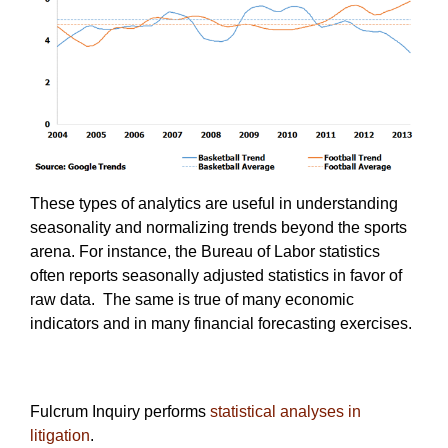
These types of analytics are useful in understanding
seasonality and normalizing trends beyond the sports
arena. For instance, the Bureau of Labor statistics
often reports seasonally adjusted statistics in favor of
raw data. The same is true of many economic
indicators and in many financial forecasting exercises.
Fulcrum Inquiry performs
statistical analyses in
litigation
.