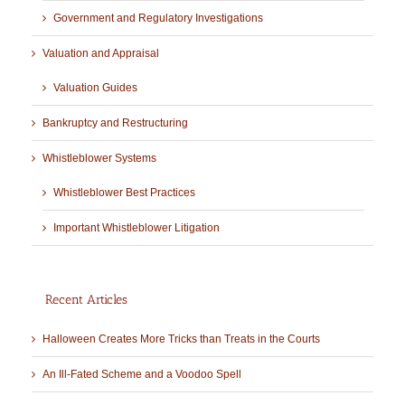
Government and Regulatory Investigations
Valuation and Appraisal
Valuation Guides
Bankruptcy and Restructuring
Whistleblower Systems
Whistleblower Best Practices
Important Whistleblower Litigation
Recent Articles
Halloween Creates More Tricks than Treats in the Courts
An Ill-Fated Scheme and a Voodoo Spell