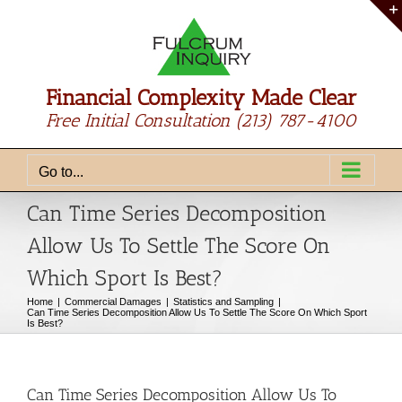
Skip
to
content
Financial Complexity Made Clear
Free Initial Consultation
(213) 787-4100
Go to...
Can Time Series Decomposition
Allow Us To Settle The Score On
Which Sport Is Best?
Home
Commercial Damages
Statistics and Sampling
Can Time Series Decomposition Allow Us To Settle The Score On Which Sport
Is Best?
Can Time Series Decomposition Allow Us To