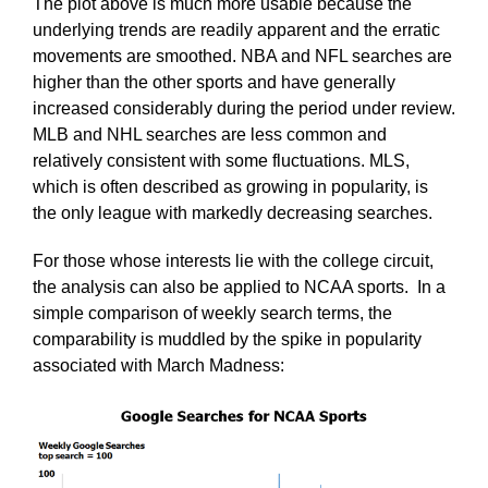
The plot above is much more usable because the
underlying trends are readily apparent and the erratic
movements are smoothed. NBA and NFL searches are
higher than the other sports and have generally
increased considerably during the period under review.
MLB and NHL searches are less common and
relatively consistent with some fluctuations. MLS,
which is often described as growing in popularity, is
the only league with markedly decreasing searches.
For those whose interests lie with the college circuit,
the analysis can also be applied to NCAA sports. In a
simple comparison of weekly search terms, the
comparability is muddled by the spike in popularity
associated with March Madness: