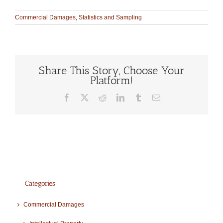
Commercial Damages
,
Statistics and Sampling
Share This Story, Choose Your
Platform!
Facebook
X
Reddit
LinkedIn
Tumblr
Email
Categories
Commercial Damages