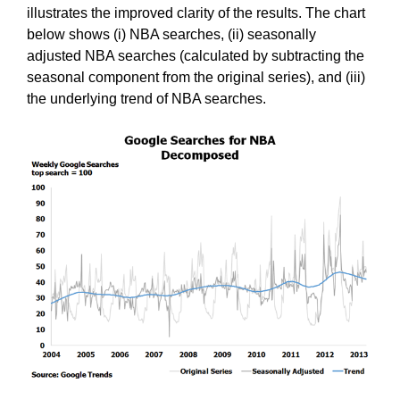
illustrates the improved clarity of the results. The chart
below shows (i) NBA searches, (ii) seasonally
adjusted NBA searches (calculated by subtracting the
seasonal component from the original series), and (iii)
the underlying trend of NBA searches.