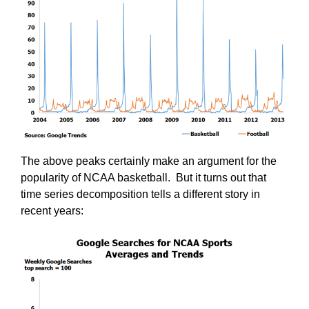
The above peaks certainly make an argument for the
popularity of NCAA basketball. But it turns out that
time series decomposition tells a different story in
recent years: