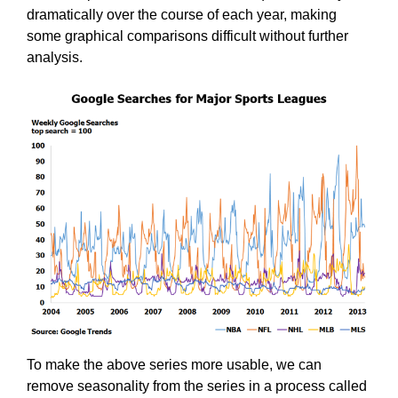
dramatically over the course of each year, making
some graphical comparisons difficult without further
analysis.
To make the above series more usable, we can
remove seasonality from the series in a process called