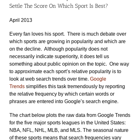
Settle The Score On Which Sport Is Best?
April 2013
Every fan loves his sport. There is much debate over
which sports are growing in popularity and which are
on the decline. Although popularity does not
necessarily indicate superiority, it does tell us
something about public opinion on the topic. One way
to approximate each sport’s relative popularity is to
look at web search trends over time.
Google
Trends
simplifies this task tremendously by reporting
the relative frequency by which certain words or
phrases are entered into Google’s search engine.
The chart below plots the raw data from Google Trends
for the five major sports leagues in the United States:
NBA, NFL, NHL, MLB, and MLS. The seasonal nature
of these sports means that search frequencies vary