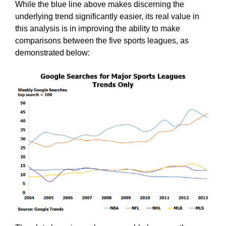
While the blue line above makes discerning the
underlying trend significantly easier, its real value in
this analysis is in improving the ability to make
comparisons between the five sports leagues, as
demonstrated below: