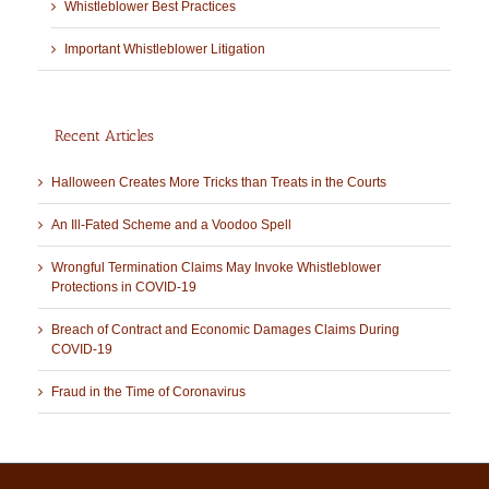
Whistleblower Best Practices
Important Whistleblower Litigation
Recent Articles
Halloween Creates More Tricks than Treats in the Courts
An Ill-Fated Scheme and a Voodoo Spell
Wrongful Termination Claims May Invoke Whistleblower
Protections in COVID-19
Breach of Contract and Economic Damages Claims During
COVID-19
Fraud in the Time of Coronavirus