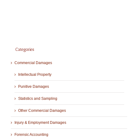
Categories
Commercial Damages
Intellectual Property
Punitive Damages
Statistics and Sampling
Other Commercial Damages
Injury & Employment Damages
Forensic Accounting