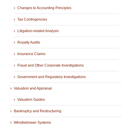
Changes to Accounting Principles
Tax Contingencies
Litigation-related Analysis
Royalty Audits
Insurance Claims
Fraud and Other Corporate Investigations
Government and Regulatory Investigations
Valuation and Appraisal
Valuation Guides
Bankruptcy and Restructuring
Whistleblower Systems