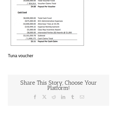
Tuna voucher
Share This Story, Choose Your
Platform!
Facebook
X
Reddit
LinkedIn
Tumblr
Email