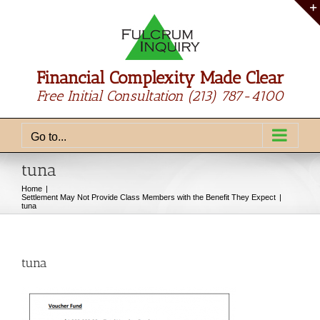
Skip
to
content
Financial Complexity Made Clear
Free Initial Consultation
(213) 787-4100
Go to...
tuna
Home
Settlement May Not Provide Class Members with the Benefit They Expect
tuna
tuna