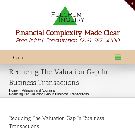
Skip
to
content
Financial Complexity Made Clear
Free Initial Consultation
(213) 787-4100
Go to...
Reducing The Valuation Gap In
Business Transactions
Home
Valuation and Appraisal
Reducing The Valuation Gap In Business Transactions
Reducing The Valuation Gap In Business
Transactions