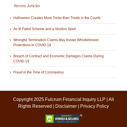
Recent Articles
Halloween Creates More Tricks than Treats in the Courts
An Ill-Fated Scheme and a Voodoo Spell
Wrongful Termination Claims May Invoke Whistleblower
Protections in COVID-19
Breach of Contract and Economic Damages Claims During
COVID-19
Fraud in the Time of Coronavirus
Copyright 2025 Fulcrum Financial Inquiry LLP | All
Rights Reserved |
Disclaimer
|
Privacy Policy