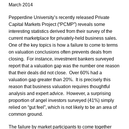
March 2014
Pepperdine University’s recently released Private
Capital Markets Project (“PCMP”) reveals some
interesting statistics derived from their survey of the
current marketplace for privately-held business sales.
One of the key topics is how a failure to come to terms
on valuation conclusions often prevents deals from
closing. For instance, investment bankers surveyed
report that a valuation gap was the number one reason
that their deals did not close. Over 60% had a
valuation gap greater than 20%. It is precisely this
reason that business valuation requires thoughtful
analysis and expert advice. However, a surprising
proportion of angel investors surveyed (41%) simply
relied on “gut feel”, which is not likely to be an area of
common ground.
The failure by market participants to come together