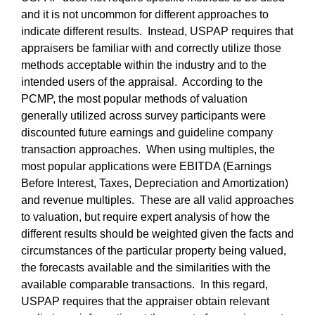
and it is not uncommon for different approaches to
indicate different results. Instead, USPAP requires that
appraisers be familiar with and correctly utilize those
methods acceptable within the industry and to the
intended users of the appraisal. According to the
PCMP, the most popular methods of valuation
generally utilized across survey participants were
discounted future earnings and guideline company
transaction approaches. When using multiples, the
most popular applications were EBITDA (Earnings
Before Interest, Taxes, Depreciation and Amortization)
and revenue multiples. These are all valid approaches
to valuation, but require expert analysis of how the
different results should be weighted given the facts and
circumstances of the particular property being valued,
the forecasts available and the similarities with the
available comparable transactions. In this regard,
USPAP requires that the appraiser obtain relevant