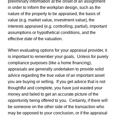
preliminary information at the onset of an assignment
in order to inform the workplan design, such as the
nature of the property to be appraised, the basis of
value (e.g. market value, investment value), the
interests appraised (e.g. controlling, partial), important
assumptions or hypothetical conditions, and the
effective date of the valuation.
When evaluating options for your appraisal provider, it
is important to remember your goals. Unless for purely
compliance purposes (like a home financing),
appraisals are generally undertaken to provide solid
advice regarding the true value of an important asset
you are buying or selling. If you get advice that is not
thoughtful and complete, you have just wasted your
money and failed to get an accurate picture of the
opportunity being offered to you. Certainly, if there will
be someone on the other side of the transaction who
may be opposed to your conclusion, or if the appraisal