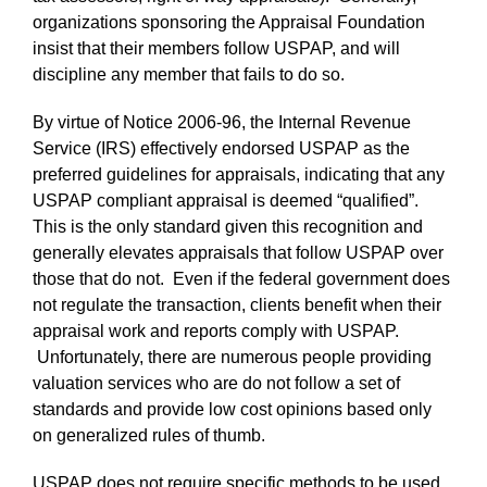
organizations sponsoring the Appraisal Foundation
insist that their members follow USPAP, and will
discipline any member that fails to do so.
By virtue of Notice 2006-96, the Internal Revenue
Service (IRS) effectively endorsed USPAP as the
preferred guidelines for appraisals, indicating that any
USPAP compliant appraisal is deemed “qualified”.
This is the only standard given this recognition and
generally elevates appraisals that follow USPAP over
those that do not. Even if the federal government does
not regulate the transaction, clients benefit when their
appraisal work and reports comply with USPAP.
Unfortunately, there are numerous people providing
valuation services who are do not follow a set of
standards and provide low cost opinions based only
on generalized rules of thumb.
USPAP does not require specific methods to be used