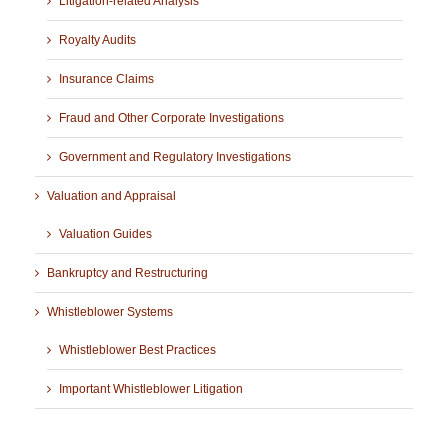
Litigation-related Analysis
Royalty Audits
Insurance Claims
Fraud and Other Corporate Investigations
Government and Regulatory Investigations
Valuation and Appraisal
Valuation Guides
Bankruptcy and Restructuring
Whistleblower Systems
Whistleblower Best Practices
Important Whistleblower Litigation