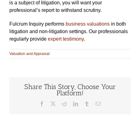
is a subject of litigation, you will want your
professional’s report to withstand scrutiny.
Fulcrum Inquiry performs
business valuations
in both
litigation and non-litigation settings. Our professionals
regularly provide
expert testimony
.
Valuation and Appraisal
Share This Story, Choose Your
Platform!
Facebook
X
Reddit
LinkedIn
Tumblr
Email