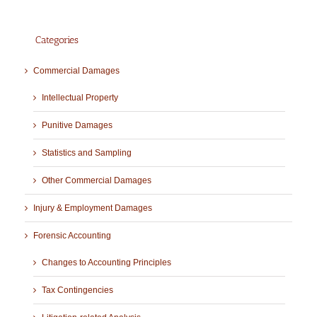
Categories
Commercial Damages
Intellectual Property
Punitive Damages
Statistics and Sampling
Other Commercial Damages
Injury & Employment Damages
Forensic Accounting
Changes to Accounting Principles
Tax Contingencies