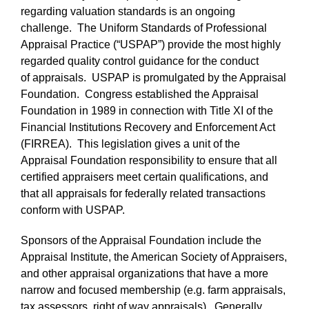
regarding valuation standards is an ongoing
challenge. The Uniform Standards of Professional
Appraisal Practice (“USPAP”) provide the most highly
regarded quality control guidance for the conduct
of appraisals. USPAP is promulgated by the Appraisal
Foundation. Congress established the Appraisal
Foundation in 1989 in connection with Title XI of the
Financial Institutions Recovery and Enforcement Act
(FIRREA). This legislation gives a unit of the
Appraisal Foundation responsibility to ensure that all
certified appraisers meet certain qualifications, and
that all appraisals for federally related transactions
conform with USPAP.
Sponsors of the Appraisal Foundation include the
Appraisal Institute, the American Society of Appraisers,
and other appraisal organizations that have a more
narrow and focused membership (e.g. farm appraisals,
tax assessors, right of way appraisals). Generally,