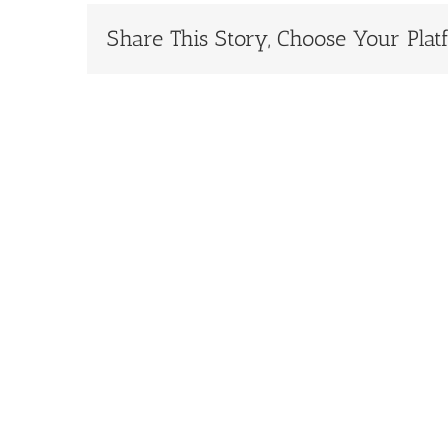
Share This Story, Choose Your Plat