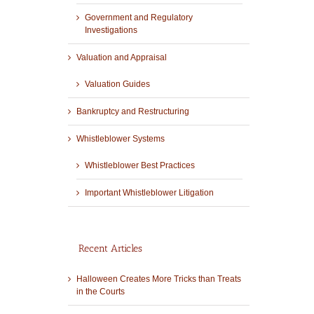
Government and Regulatory
Investigations
Valuation and Appraisal
Valuation Guides
Bankruptcy and Restructuring
Whistleblower Systems
Whistleblower Best Practices
Important Whistleblower Litigation
Recent Articles
Halloween Creates More Tricks than Treats
in the Courts