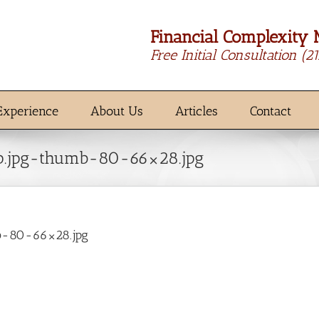
Financial Complexity 
Free Initial Consultation
(2
Experience
About Us
Articles
Contact
p.jpg-thumb-80-66×28.jpg
b-80-66×28.jpg