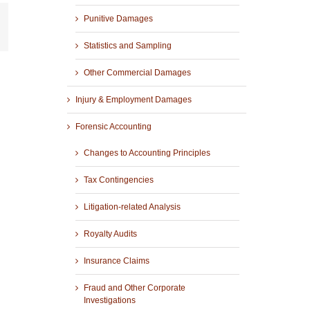
Punitive Damages
r
mail
Statistics and Sampling
Other Commercial Damages
Injury & Employment Damages
Forensic Accounting
Changes to Accounting Principles
Tax Contingencies
Litigation-related Analysis
Royalty Audits
Insurance Claims
Fraud and Other Corporate
Investigations