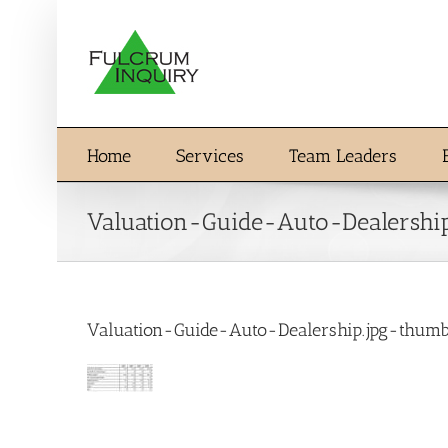
Skip
to
content
Home
Services
Team Leaders
Valuation-Guide-Auto-Dealershi
Valuation-Guide-Auto-Dealership.jpg-thum