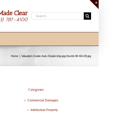
Made Clear
Toggle
Search
Sliding
13) 787-4100
for:
Bar
Area
Home
Valuation-Guide-Auto-Dealership.jpg-thumb-80-66×28.jpg
Categories
Commercial Damages
Intellectual Property