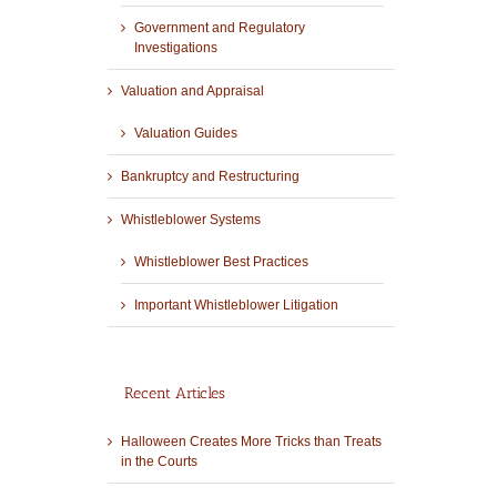
Government and Regulatory
Investigations
Valuation and Appraisal
Valuation Guides
Bankruptcy and Restructuring
Whistleblower Systems
Whistleblower Best Practices
Important Whistleblower Litigation
Recent Articles
Halloween Creates More Tricks than Treats
in the Courts