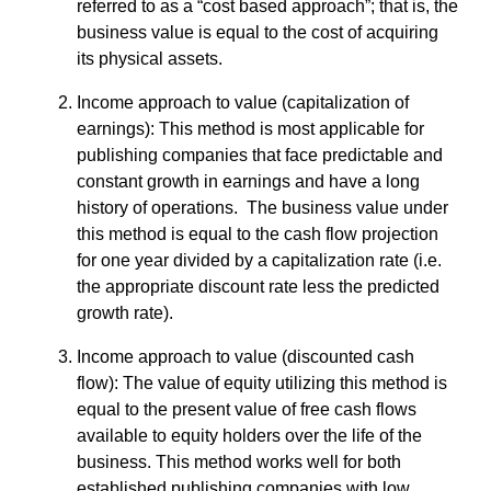
referred to as a “cost based approach”; that is, the
business value is equal to the cost of acquiring
its physical assets.
Income approach to value (capitalization of
earnings): This method is most applicable for
publishing companies that face predictable and
constant growth in earnings and have a long
history of operations. The business value under
this method is equal to the cash flow projection
for one year divided by a capitalization rate (i.e.
the appropriate discount rate less the predicted
growth rate).
Income approach to value (discounted cash
flow): The value of equity utilizing this method is
equal to the present value of free cash flows
available to equity holders over the life of the
business. This method works well for both
established publishing companies with low