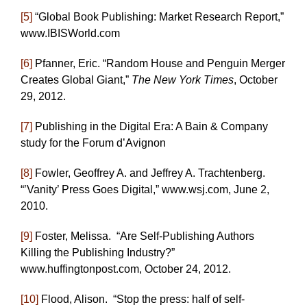
[5]
“Global Book Publishing: Market Research Report,”
www.IBISWorld.com
[6]
Pfanner, Eric. “Random House and Penguin Merger
Creates Global Giant,”
The New York Times
, October
29, 2012.
[7]
Publishing in the Digital Era: A Bain & Company
study for the Forum d’Avignon
[8]
Fowler, Geoffrey A. and Jeffrey A. Trachtenberg.
“’Vanity’ Press Goes Digital,” www.wsj.com, June 2,
2010.
[9]
Foster, Melissa. “Are Self-Publishing Authors
Killing the Publishing Industry?”
www.huffingtonpost.com, October 24, 2012.
[10]
Flood, Alison. “Stop the press: half of self-