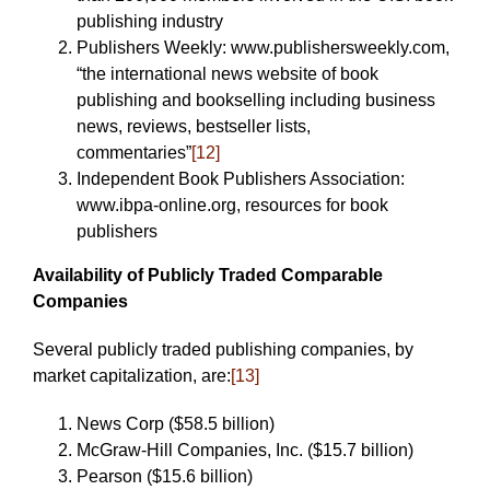
publishing industry
Publishers Weekly: www.publishersweekly.com,
“the international news website of book
publishing and bookselling including business
news, reviews, bestseller lists,
commentaries”
[12]
Independent Book Publishers Association:
www.ibpa-online.org, resources for book
publishers
Availability of Publicly Traded Comparable
Companies
Several publicly traded publishing companies, by
market capitalization, are:
[13]
News Corp ($58.5 billion)
McGraw-Hill Companies, Inc. ($15.7 billion)
Pearson ($15.6 billion)