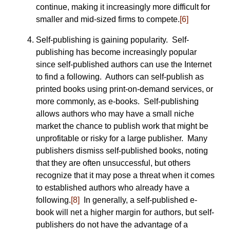
continue, making it increasingly more difficult for
smaller and mid-sized firms to compete.
[6]
Self-publishing is gaining popularity. Self-
publishing has become increasingly popular
since self-published authors can use the Internet
to find a following. Authors can self-publish as
printed books using print-on-demand services, or
more commonly, as e-books. Self-publishing
allows authors who may have a small niche
market the chance to publish work that might be
unprofitable or risky for a large publisher. Many
publishers dismiss self-published books, noting
that they are often unsuccessful, but others
recognize that it may pose a threat when it comes
to established authors who already have a
following.
[8]
In generally, a self-published e-
book will net a higher margin for authors, but self-
publishers do not have the advantage of a