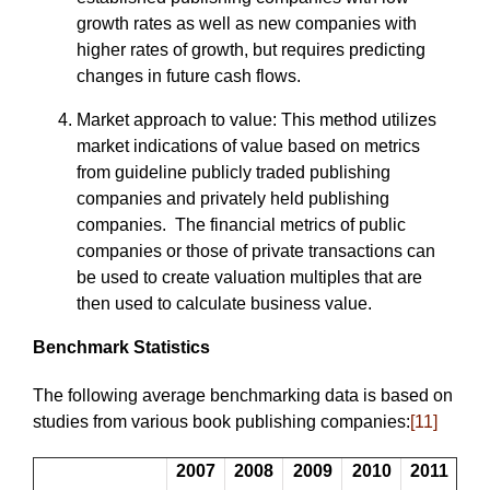
growth rates as well as new companies with
higher rates of growth, but requires predicting
changes in future cash flows.
Market approach to value: This method utilizes
market indications of value based on metrics
from guideline publicly traded publishing
companies and privately held publishing
companies. The financial metrics of public
companies or those of private transactions can
be used to create valuation multiples that are
then used to calculate business value.
Benchmark Statistics
The following average benchmarking data is based on
studies from various book publishing companies:
[11]
2007
2008
2009
2010
2011