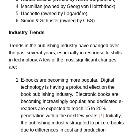
Macmillan (owned by Georg von Holtzbrinck)
Hachette (owned by Lagardére)
Simon & Schuster (owned by CBS)
Industry Trends
Trends in the publishing industry have changed over
the past several years, especially in response to shifts
in technology. A few of the most significant changes
are:
E-books are becoming more popular. Digital
technology is having a profound effect on the
book publishing industry. Electronic books are
becoming increasingly popular, and dedicated e-
readers are expected to reach 15 to 20%
penetration within the next few years.
[7]
Initially,
the publishing industry struggled to price e-books
due to differences in cost and production