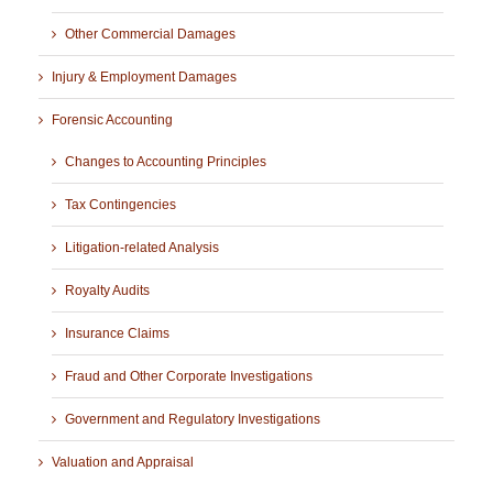
Other Commercial Damages
Injury & Employment Damages
Forensic Accounting
Changes to Accounting Principles
Tax Contingencies
Litigation-related Analysis
Royalty Audits
Insurance Claims
Fraud and Other Corporate Investigations
Government and Regulatory Investigations
Valuation and Appraisal