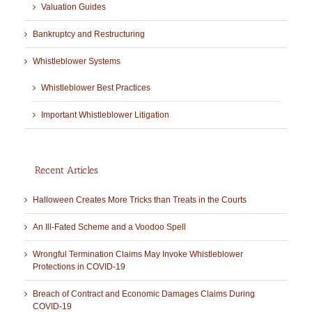
Valuation Guides
Bankruptcy and Restructuring
Whistleblower Systems
Whistleblower Best Practices
Important Whistleblower Litigation
Recent Articles
Halloween Creates More Tricks than Treats in the Courts
An Ill-Fated Scheme and a Voodoo Spell
Wrongful Termination Claims May Invoke Whistleblower
Protections in COVID-19
Breach of Contract and Economic Damages Claims During
COVID-19