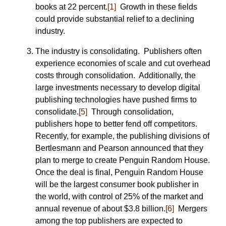
books at 22 percent.
[1]
Growth in these fields
could provide substantial relief to a declining
industry.
The industry is consolidating. Publishers often
experience economies of scale and cut overhead
costs through consolidation. Additionally, the
large investments necessary to develop digital
publishing technologies have pushed firms to
consolidate.
[5]
Through consolidation,
publishers hope to better fend off competitors.
Recently, for example, the publishing divisions of
Bertlesmann and Pearson announced that they
plan to merge to create Penguin Random House.
Once the deal is final, Penguin Random House
will be the largest consumer book publisher in
the world, with control of 25% of the market and
annual revenue of about $3.8 billion.
[6]
Mergers
among the top publishers are expected to