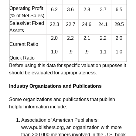
Operating Profit
6.2
3.6
2.8
3.7
6.5
(% of Net Sales)
Sales/Net Fixed
22.3
22.7
24.6
24.1
29.5
Assets
2.0
2.2
2.1
2.2
2.0
Current Ratio
1.0
.9
.9
1.1
1.0
Quick Ratio
Before using this data for specific valuation purposes it
should be evaluated for appropriateness.
Industry Organizations and Publications
Some organizations and publications that publish
helpful information include:
Association of American Publishers:
www.publishers.org, an organization with more
than 200,000 members involved in the U.S. book