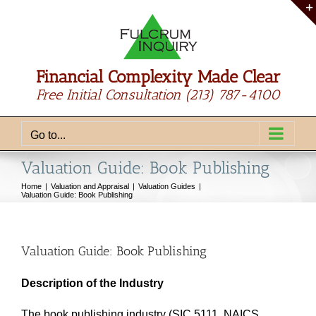
Skip
to
content
Financial Complexity Made Clear
Free Initial Consultation
(213) 787-4100
Go to...
Valuation Guide: Book Publishing
Home
Valuation and Appraisal
Valuation Guides
Valuation Guide: Book Publishing
Valuation Guide: Book Publishing
Description of the Industry
The book publishing industry (SIC 5111, NAICS