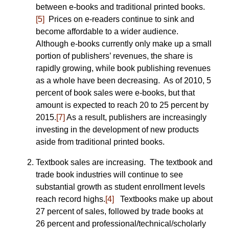
between e-books and traditional printed books.
[5]
Prices on e-readers continue to sink and
become affordable to a wider audience.
Although e-books currently only make up a small
portion of publishers’ revenues, the share is
rapidly growing, while book publishing revenues
as a whole have been decreasing. As of 2010, 5
percent of book sales were e-books, but that
amount is expected to reach 20 to 25 percent by
2015.
[7]
As a result, publishers are increasingly
investing in the development of new products
aside from traditional printed books.
Textbook sales are increasing. The textbook and
trade book industries will continue to see
substantial growth as student enrollment levels
reach record highs.
[4]
Textbooks make up about
27 percent of sales, followed by trade books at
26 percent and professional/technical/scholarly