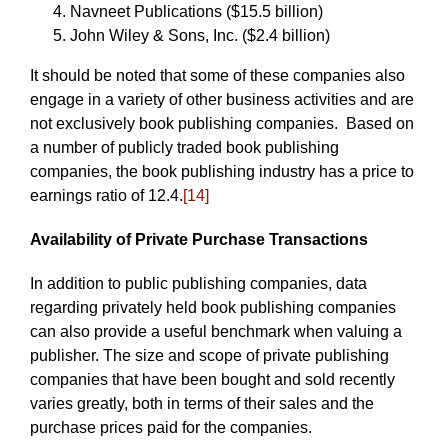
Navneet Publications ($15.5 billion)
John Wiley & Sons, Inc. ($2.4 billion)
It should be noted that some of these companies also
engage in a variety of other business activities and are
not exclusively book publishing companies. Based on
a number of publicly traded book publishing
companies, the book publishing industry has a price to
earnings ratio of 12.4.
[14]
Availability of Private Purchase Transactions
In addition to public publishing companies, data
regarding privately held book publishing companies
can also provide a useful benchmark when valuing a
publisher. The size and scope of private publishing
companies that have been bought and sold recently
varies greatly, both in terms of their sales and the
purchase prices paid for the companies.