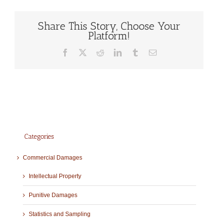
Share This Story, Choose Your
Platform!
Facebook
X
Reddit
LinkedIn
Tumblr
Email
Categories
Commercial Damages
Intellectual Property
Punitive Damages
Statistics and Sampling