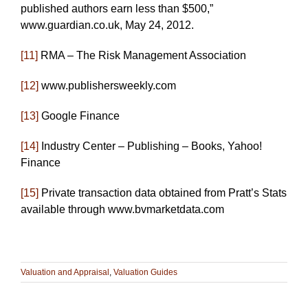
published authors earn less than $500,”
www.guardian.co.uk, May 24, 2012.
[11]
RMA – The Risk Management Association
[12]
www.publishersweekly.com
[13]
Google Finance
[14]
Industry Center – Publishing – Books, Yahoo!
Finance
[15]
Private transaction data obtained from Pratt’s Stats
available through www.bvmarketdata.com
Valuation and Appraisal
,
Valuation Guides