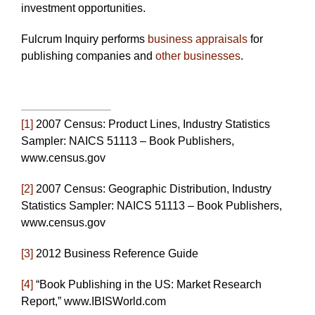
investment opportunities.
Fulcrum Inquiry performs
business appraisals
for
publishing companies and
other businesses
.
[1]
2007 Census: Product Lines, Industry Statistics
Sampler: NAICS 51113 – Book Publishers,
www.census.gov
[2]
2007 Census: Geographic Distribution, Industry
Statistics Sampler: NAICS 51113 – Book Publishers,
www.census.gov
[3]
2012 Business Reference Guide
[4]
“Book Publishing in the US: Market Research
Report,” www.IBISWorld.com