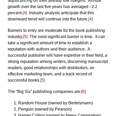
adjust pricing on their already low margins. Annual
growth over the last five years has averaged –2.2
percent.
[4]
Industry analysts anticipate that this
downward trend will continue into the future.
[4]
Barriers to entry are moderate for the book publishing
industry.
[5]
The most significant barrier is time. It can
take a significant amount of time to establish a
reputation with authors and their audience. A
successful publisher will have expertise in their field, a
strong reputation among writers, discerning manuscript
readers, good relationships with distributors, an
effective marketing team, and a track record of
successful books.
[5]
The “Big Six” publishing companies are:
[6]
Random House (owned by Bertelsmann)
Penguin (owned by Pearson)
Harper Collins (owned by News Corporation)