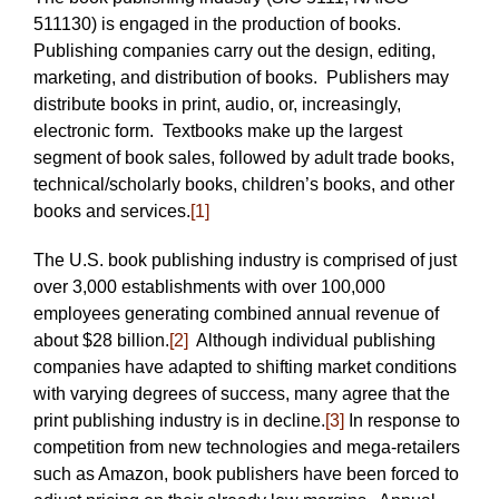
511130) is engaged in the production of books.
Publishing companies carry out the design, editing,
marketing, and distribution of books. Publishers may
distribute books in print, audio, or, increasingly,
electronic form. Textbooks make up the largest
segment of book sales, followed by adult trade books,
technical/scholarly books, children’s books, and other
books and services.
[1]
The U.S. book publishing industry is comprised of just
over 3,000 establishments with over 100,000
employees generating combined annual revenue of
about $28 billion.
[2]
Although individual publishing
companies have adapted to shifting market conditions
with varying degrees of success, many agree that the
print publishing industry is in decline.
[3]
In response to
competition from new technologies and mega-retailers
such as Amazon, book publishers have been forced to