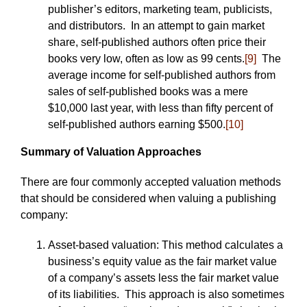
publisher’s editors, marketing team, publicists,
and distributors. In an attempt to gain market
share, self-published authors often price their
books very low, often as low as 99 cents.
[9]
The
average income for self-published authors from
sales of self-published books was a mere
$10,000 last year, with less than fifty percent of
self-published authors earning $500.
[10]
Summary of Valuation Approaches
There are four commonly accepted valuation methods
that should be considered when valuing a publishing
company:
Asset-based valuation: This method calculates a
business’s equity value as the fair market value
of a company’s assets less the fair market value
of its liabilities. This approach is also sometimes