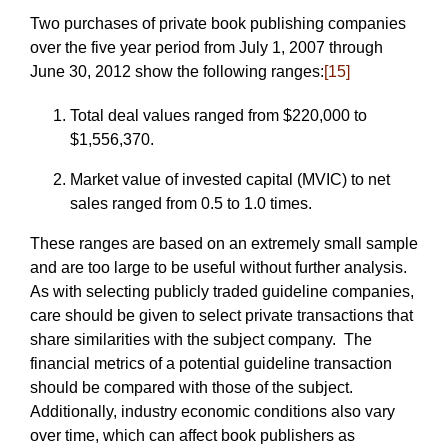
Two purchases of private book publishing companies
over the five year period from July 1, 2007 through
June 30, 2012 show the following ranges:
[15]
Total deal values ranged from $220,000 to
$1,556,370.
Market value of invested capital (MVIC) to net
sales ranged from 0.5 to 1.0 times.
These ranges are based on an extremely small sample
and are too large to be useful without further analysis.
As with selecting publicly traded guideline companies,
care should be given to select private transactions that
share similarities with the subject company. The
financial metrics of a potential guideline transaction
should be compared with those of the subject.
Additionally, industry economic conditions also vary
over time, which can affect book publishers as