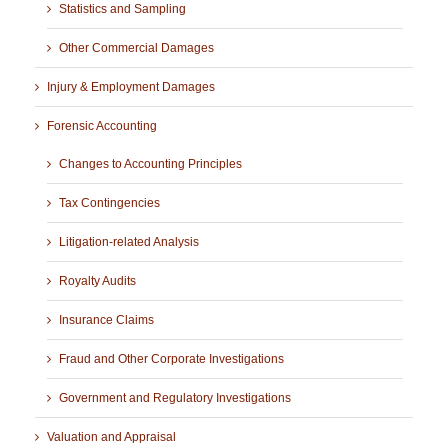
Statistics and Sampling
Other Commercial Damages
Injury & Employment Damages
Forensic Accounting
Changes to Accounting Principles
Tax Contingencies
Litigation-related Analysis
Royalty Audits
Insurance Claims
Fraud and Other Corporate Investigations
Government and Regulatory Investigations
Valuation and Appraisal