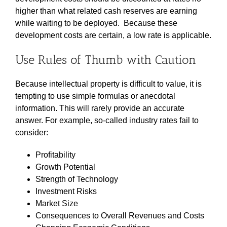
higher than what related cash reserves are earning
while waiting to be deployed. Because these
development costs are certain, a low rate is applicable.
Use Rules of Thumb with Caution
Because intellectual property is difficult to value, it is
tempting to use simple formulas or anecdotal
information. This will rarely provide an accurate
answer. For example, so-called industry rates fail to
consider:
Profitability
Growth Potential
Strength of Technology
Investment Risks
Market Size
Consequences to Overall Revenues and Costs