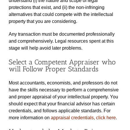
understand (i) the nature and scope of legal
protections that exist, and (ii) the non-infringing
alternatives that could compete with the intellectual
property that you are considering.
Any transaction must be documented professionally
and comprehensively. Legal resources spent at this
stage will help avoid later problems.
Select a Competent Appraiser who
will Follow Proper Standards
Most accountants, economists, and professors do not
have the skills necessary to perform a comprehensive
and proper appraisal of your intellectual property. You
should expect that your financial advisor has certain
credentials, and follows applicable standards. For
more information on
appraisal credentials, click here
.