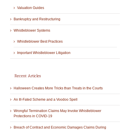
Valuation Guides
Bankruptcy and Restructuring
Whistleblower Systems
Whistleblower Best Practices
Important Whistleblower Litigation
Recent Articles
Halloween Creates More Tricks than Treats in the Courts
An Ill-Fated Scheme and a Voodoo Spell
Wrongful Termination Claims May Invoke Whistleblower
Protections in COVID-19
Breach of Contract and Economic Damages Claims During