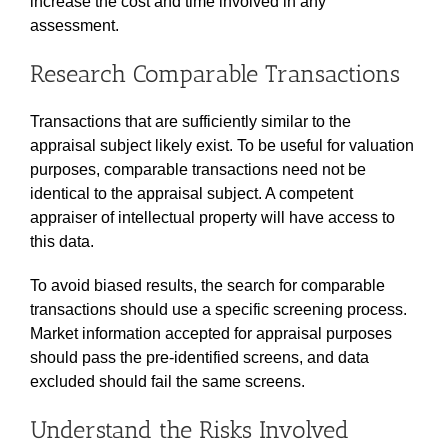
increase the cost and time involved in any
assessment.
Research Comparable Transactions
Transactions that are sufficiently similar to the
appraisal subject likely exist. To be useful for valuation
purposes, comparable transactions need not be
identical to the appraisal subject. A competent
appraiser of intellectual property will have access to
this data.
To avoid biased results, the search for comparable
transactions should use a specific screening process.
Market information accepted for appraisal purposes
should pass the pre-identified screens, and data
excluded should fail the same screens.
Understand the Risks Involved