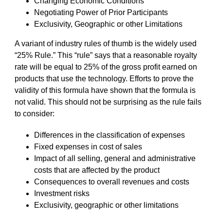
Changing Economic Conditions
Negotiating Power of Prior Participants
Exclusivity, Geographic or other Limitations
A variant of industry rules of thumb is the widely used
“25% Rule.” This “rule” says that a reasonable royalty
rate will be equal to 25% of the gross profit earned on
products that use the technology. Efforts to prove the
validity of this formula have shown that the formula is
not valid. This should not be surprising as the rule fails
to consider:
Differences in the classification of expenses
Fixed expenses in cost of sales
Impact of all selling, general and administrative
costs that are affected by the product
Consequences to overall revenues and costs
Investment risks
Exclusivity, geographic or other limitations