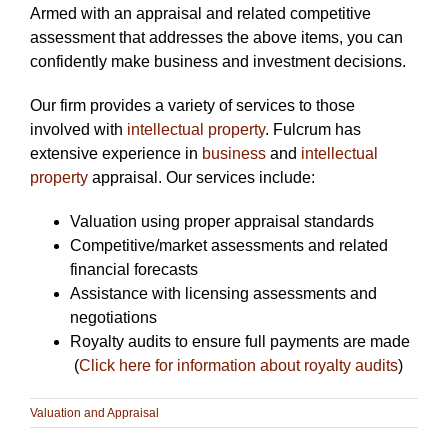
Armed with an appraisal and related competitive
assessment that addresses the above items, you can
confidently make business and investment decisions.
Our firm provides a variety of services to those
involved with
intellectual property
. Fulcrum has
extensive experience in
business
and
intellectual
property
appraisal. Our services include:
Valuation using proper appraisal standards
Competitive/market assessments and related
financial forecasts
Assistance with licensing assessments and
negotiations
Royalty audits to ensure full payments are made
(
Click here for information about royalty audits
)
Valuation and Appraisal