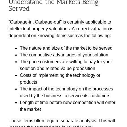
Understand the Markets Being
Served
“Garbage-in, Garbage-out” is certainly applicable to
intellectual property valuations. A correct valuation is
dependent on knowing items such as the following:
The nature and size of the market to be served
The competitive advantages of your solution
The price customers are willing to pay for your
solution and related value proposition
Costs of implementing the technology or
products
The impact of the technology on the processes
used by the business to service its customers
Length of time before new competition will enter
the market
These items often require separate analysis. This will