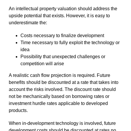
An intellectual property valuation should address the
upside potential that exists. However, it is easy to
underestimate the:
Costs necessary to finalize development
Time necessary to fully exploit the technology or
idea
Possibility that unexpected challenges or
competition will arise
A realistic cash flow projection is required. Future
benefits should be discounted at a rate that takes into
account the risks involved. The discount rate should
not be mechanically based on borrowing rates or
investment hurdle rates applicable to developed
products.
When in-development technology is involved, future
development costs should be discounted at rates no