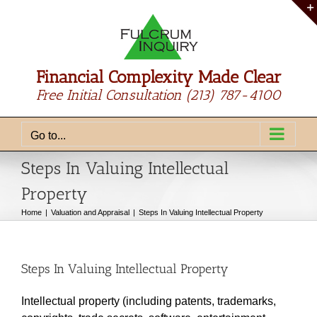
Skip
to
content
Financial Complexity Made Clear
Free Initial Consultation
(213) 787-4100
Go to...
Steps In Valuing Intellectual
Property
Home
Valuation and Appraisal
Steps In Valuing Intellectual Property
Steps In Valuing Intellectual Property
Intellectual property (including patents, trademarks,