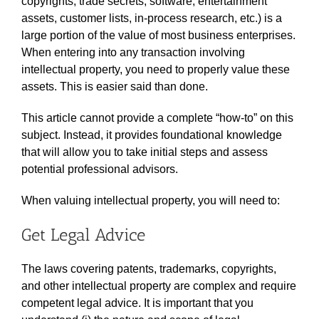
copyrights, trade secrets, software, entertainment
assets, customer lists, in-process research, etc.) is a
large portion of the value of most business enterprises.
When entering into any transaction involving
intellectual property, you need to properly value these
assets. This is easier said than done.
This article cannot provide a complete “how-to” on this
subject. Instead, it provides foundational knowledge
that will allow you to take initial steps and assess
potential professional advisors.
When valuing intellectual property, you will need to:
Get Legal Advice
The laws covering patents, trademarks, copyrights,
and other intellectual property are complex and require
competent legal advice. It is important that you