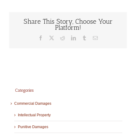
Share This Story, Choose Your
Platform!
Facebook
X
Reddit
LinkedIn
Tumblr
Email
Categories
Commercial Damages
Intellectual Property
Punitive Damages